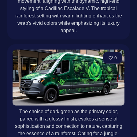
movement, aligning with the dynamic, high-end
styling of a Cadillac Escalade V. The tropical
rainforest setting with warm lighting enhances the
wrap's vivid colors while emphasizing its luxury
appeal.
0
The choice of dark green as the primary color,
paired with a glossy finish, evokes a sense of
sophistication and connection to nature, capturing
the essence of a rainforest. Opting for a jungle-