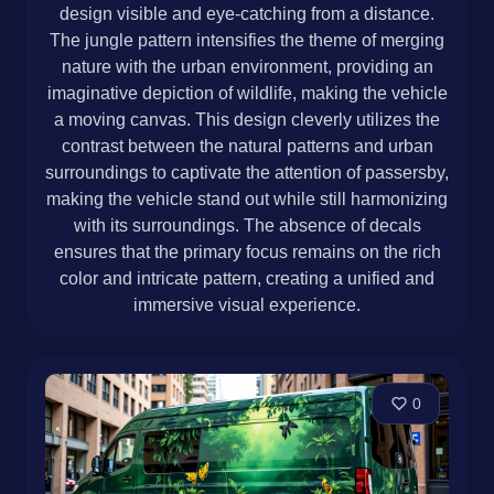
design visible and eye-catching from a distance.
The jungle pattern intensifies the theme of merging
nature with the urban environment, providing an
imaginative depiction of wildlife, making the vehicle
a moving canvas. This design cleverly utilizes the
contrast between the natural patterns and urban
surroundings to captivate the attention of passersby,
making the vehicle stand out while still harmonizing
with its surroundings. The absence of decals
ensures that the primary focus remains on the rich
color and intricate pattern, creating a unified and
immersive visual experience.
0