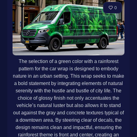
0
The selection of a green color with a rainforest
pattern for the car wrap is designed to embody
nature in an urban setting. This wrap seeks to make
a bold statement by integrating elements of natural
serenity with the hustle and bustle of city life. The
choice of glossy finish not only accentuates the
vehicle’s natural luster but also allows it to stand
out against the gray and concrete textures typical of
a downtown area. By steering clear of decals, the
design remains clean and impactful, ensuring the
rainforest theme is front and center, creating an