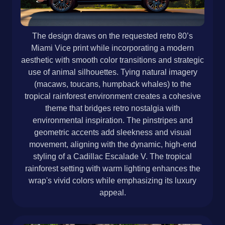
The design draws on the requested retro 80’s
Miami Vice print while incorporating a modern
aesthetic with smooth color transitions and strategic
use of animal silhouettes. Tying natural imagery
(macaws, toucans, humpback whales) to the
tropical rainforest environment creates a cohesive
theme that bridges retro nostalgia with
environmental inspiration. The pinstripes and
geometric accents add sleekness and visual
movement, aligning with the dynamic, high-end
styling of a Cadillac Escalade V. The tropical
rainforest setting with warm lighting enhances the
wrap's vivid colors while emphasizing its luxury
appeal.