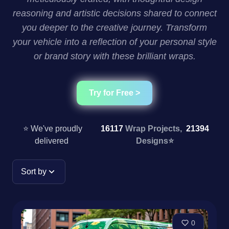
reasoning and artistic decisions shared to connect
you deeper to the creative journey. Transform
your vehicle into a reflection of your personal style
or brand story with these brilliant wraps.
Try for Free >
⭐ We've proudly
16117
Wrap Projects,
21394
delivered
Designs
⭐
Sort by
0