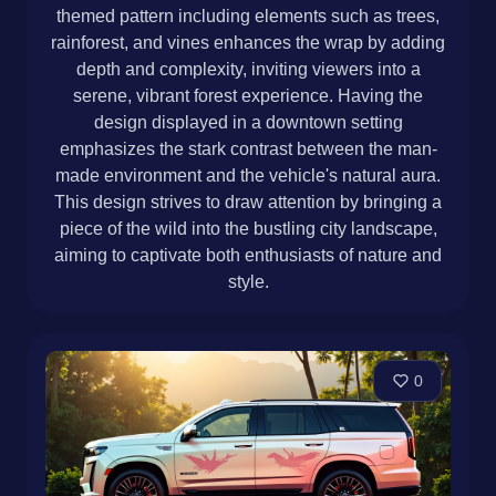
themed pattern including elements such as trees,
rainforest, and vines enhances the wrap by adding
depth and complexity, inviting viewers into a
serene, vibrant forest experience. Having the
design displayed in a downtown setting
emphasizes the stark contrast between the man-
made environment and the vehicle's natural aura.
This design strives to draw attention by bringing a
piece of the wild into the bustling city landscape,
aiming to captivate both enthusiasts of nature and
style.
0