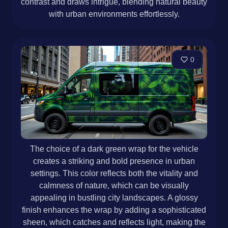
contrast and draws intrigue, blending natural beauty
with urban environments effortlessly.
0
The choice of a dark green wrap for the vehicle
creates a striking and bold presence in urban
settings. This color reflects both the vitality and
calmness of nature, which can be visually
appealing in bustling city landscapes. A glossy
finish enhances the wrap by adding a sophisticated
sheen, which catches and reflects light, making the