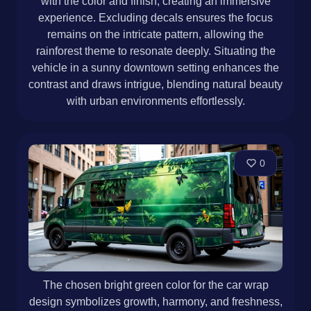
with the color and finish, creating an immersive
experience. Excluding decals ensures the focus
remains on the intricate pattern, allowing the
rainforest theme to resonate deeply. Situating the
vehicle in a sunny downtown setting enhances the
contrast and draws intrigue, blending natural beauty
with urban environments effortlessly.
0
The chosen bright green color for the car wrap
design symbolizes growth, harmony, and freshness,