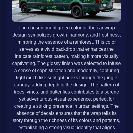
The chosen bright green color for the car wrap
design symbolizes growth, harmony, and freshness,
mirroring the essence of a rainforest. This color
serves as a vivid backdrop that enhances the
intricate rainforest pattern, making it more visually
captivating. The glossy finish was selected to infuse
a sense of sophistication and modernity, capturing
light much like sunlight peeks through the jungle
canopy, adding depth to the design. The pattern of
trees, vines, and butterflies contributes to a serene
yet adventurous visual experience, perfect for
creating a striking presence in urban settings. The
absence of decals ensures that the wrap tells its
story through the richness of its colors and patterns,
establishing a strong visual identity that aligns