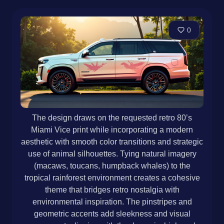
0
The design draws on the requested retro 80’s
Miami Vice print while incorporating a modern
aesthetic with smooth color transitions and strategic
use of animal silhouettes. Tying natural imagery
(macaws, toucans, humpback whales) to the
tropical rainforest environment creates a cohesive
theme that bridges retro nostalgia with
environmental inspiration. The pinstripes and
geometric accents add sleekness and visual