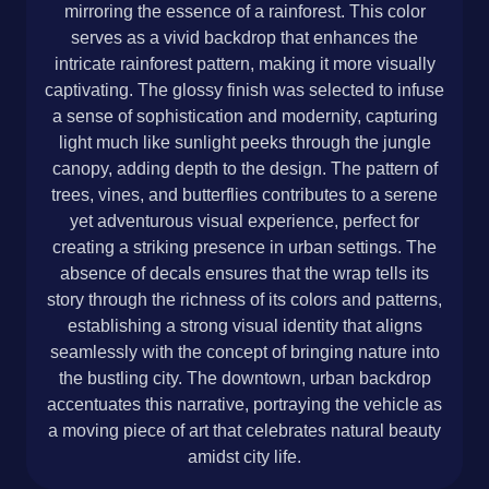
mirroring the essence of a rainforest. This color
serves as a vivid backdrop that enhances the
intricate rainforest pattern, making it more visually
captivating. The glossy finish was selected to infuse
a sense of sophistication and modernity, capturing
light much like sunlight peeks through the jungle
canopy, adding depth to the design. The pattern of
trees, vines, and butterflies contributes to a serene
yet adventurous visual experience, perfect for
creating a striking presence in urban settings. The
absence of decals ensures that the wrap tells its
story through the richness of its colors and patterns,
establishing a strong visual identity that aligns
seamlessly with the concept of bringing nature into
the bustling city. The downtown, urban backdrop
accentuates this narrative, portraying the vehicle as
a moving piece of art that celebrates natural beauty
amidst city life.