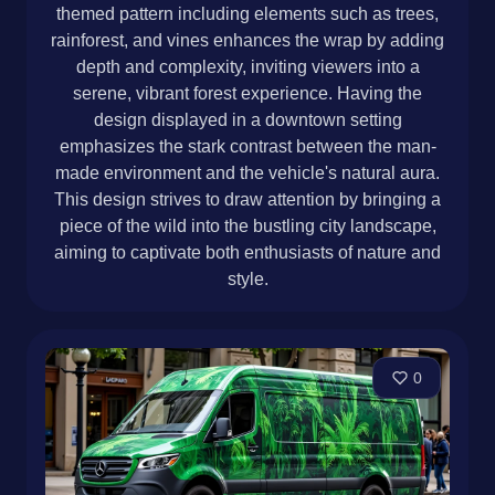
themed pattern including elements such as trees,
rainforest, and vines enhances the wrap by adding
depth and complexity, inviting viewers into a
serene, vibrant forest experience. Having the
design displayed in a downtown setting
emphasizes the stark contrast between the man-
made environment and the vehicle's natural aura.
This design strives to draw attention by bringing a
piece of the wild into the bustling city landscape,
aiming to captivate both enthusiasts of nature and
style.
0