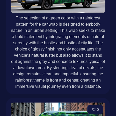
The selection of a green color with a rainforest
pattern for the car wrap is designed to embody
nature in an urban setting. This wrap seeks to make
a bold statement by integrating elements of natural
serenity with the hustle and bustle of city life. The
choice of glossy finish not only accentuates the
vehicle’s natural luster but also allows it to stand
out against the gray and concrete textures typical of
a downtown area. By steering clear of decals, the
design remains clean and impactful, ensuring the
rainforest theme is front and center, creating an
immersive visual journey even from a distance.
0