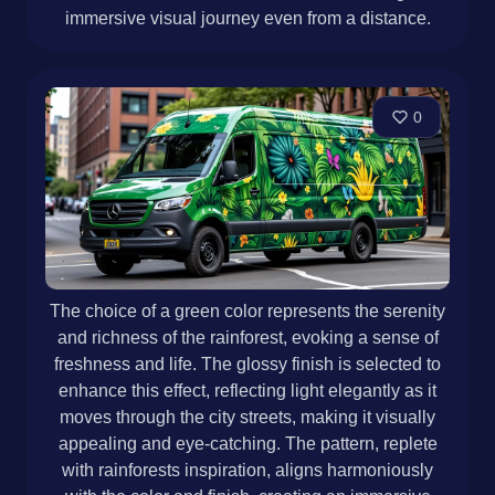
immersive visual journey even from a distance.
0
The choice of a green color represents the serenity
and richness of the rainforest, evoking a sense of
freshness and life. The glossy finish is selected to
enhance this effect, reflecting light elegantly as it
moves through the city streets, making it visually
appealing and eye-catching. The pattern, replete
with rainforests inspiration, aligns harmoniously