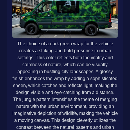
The choice of a dark green wrap for the vehicle
creates a striking and bold presence in urban
settings. This color reflects both the vitality and
calmness of nature, which can be visually
appealing in bustling city landscapes. A glossy
finish enhances the wrap by adding a sophisticated
sheen, which catches and reflects light, making the
design visible and eye-catching from a distance.
The jungle pattern intensifies the theme of merging
nature with the urban environment, providing an
imaginative depiction of wildlife, making the vehicle
a moving canvas. This design cleverly utilizes the
contrast between the natural patterns and urban