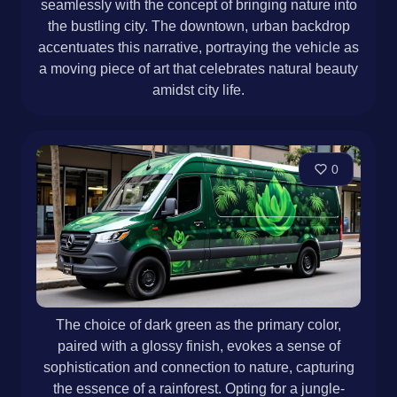
seamlessly with the concept of bringing nature into
the bustling city. The downtown, urban backdrop
accentuates this narrative, portraying the vehicle as
a moving piece of art that celebrates natural beauty
amidst city life.
0
The choice of dark green as the primary color,
paired with a glossy finish, evokes a sense of
sophistication and connection to nature, capturing
the essence of a rainforest. Opting for a jungle-