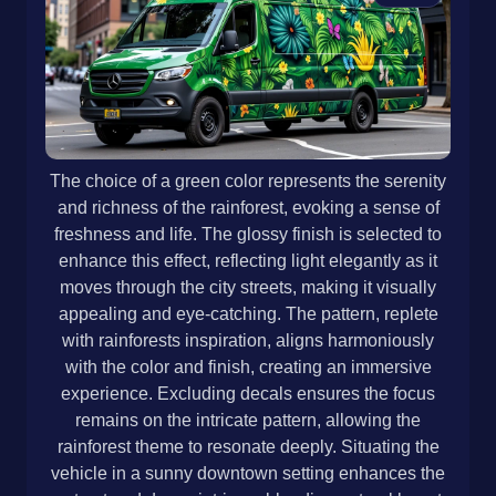
The choice of a green color represents the serenity
and richness of the rainforest, evoking a sense of
freshness and life. The glossy finish is selected to
enhance this effect, reflecting light elegantly as it
moves through the city streets, making it visually
appealing and eye-catching. The pattern, replete
with rainforests inspiration, aligns harmoniously
with the color and finish, creating an immersive
experience. Excluding decals ensures the focus
remains on the intricate pattern, allowing the
rainforest theme to resonate deeply. Situating the
vehicle in a sunny downtown setting enhances the