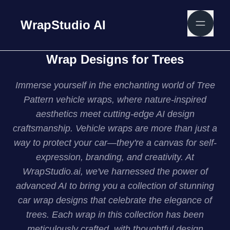
WrapStudio AI
Wrap Designs for Trees
Immerse yourself in the enchanting world of Tree
Pattern vehicle wraps, where nature-inspired
aesthetics meet cutting-edge AI design
craftsmanship. Vehicle wraps are more than just a
way to protect your car—they're a canvas for self-
expression, branding, and creativity. At
WrapStudio.ai, we've harnessed the power of
advanced AI to bring you a collection of stunning
car wrap designs that celebrate the elegance of
trees. Each wrap in this collection has been
meticulously crafted, with thoughtful design