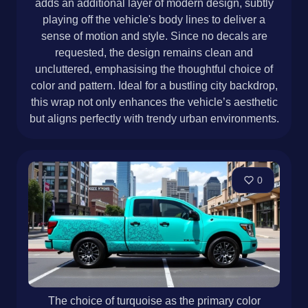
adds an additional layer of modern design, subtly
playing off the vehicle's body lines to deliver a
sense of motion and style. Since no decals are
requested, the design remains clean and
uncluttered, emphasising the thoughtful choice of
color and pattern. Ideal for a bustling city backdrop,
this wrap not only enhances the vehicle’s aesthetic
but aligns perfectly with trendy urban environments.
0
The choice of turquoise as the primary color