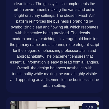
cleanliness. The glossy finish complements the
urban environment, making the van stand out in
bright or sunny settings. The chosen 'Fresh Air'
pattern reinforces the business's branding by
symbolizing clean and flowing air, which resonates
with the service being provided. The decals—
modern and eye-catching—leverage bold fonts for
the primary name and a cleaner, more elegant script
for the slogan, emphasizing professionalism and
approachability. The placement ensures that
essential information is easy to read from all angles.
Overall, the design balances aesthetics with
functionality while making the van a highly visible
and appealing advertisement for the business in the
urban setting.
0