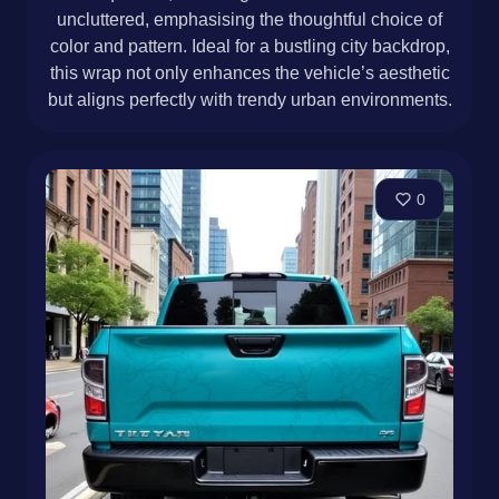
uncluttered, emphasising the thoughtful choice of
color and pattern. Ideal for a bustling city backdrop,
this wrap not only enhances the vehicle’s aesthetic
but aligns perfectly with trendy urban environments.
0