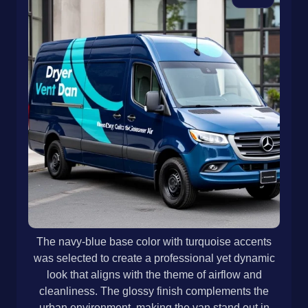
The navy-blue base color with turquoise accents
was selected to create a professional yet dynamic
look that aligns with the theme of airflow and
cleanliness. The glossy finish complements the
urban environment, making the van stand out in