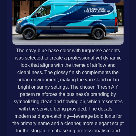
The navy-blue base color with turquoise accents
was selected to create a professional yet dynamic
look that aligns with the theme of airflow and
cleanliness. The glossy finish complements the
urban environment, making the van stand out in
bright or sunny settings. The chosen 'Fresh Air'
pattern reinforces the business's branding by
symbolizing clean and flowing air, which resonates
with the service being provided. The decals—
modern and eye-catching—leverage bold fonts for
the primary name and a cleaner, more elegant script
for the slogan, emphasizing professionalism and