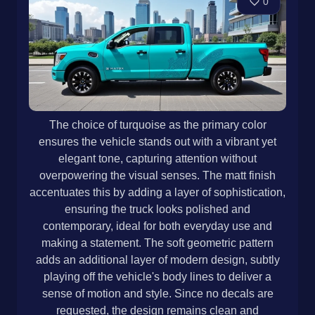
0
The choice of turquoise as the primary color
ensures the vehicle stands out with a vibrant yet
elegant tone, capturing attention without
overpowering the visual senses. The matt finish
accentuates this by adding a layer of sophistication,
ensuring the truck looks polished and
contemporary, ideal for both everyday use and
making a statement. The soft geometric pattern
adds an additional layer of modern design, subtly
playing off the vehicle's body lines to deliver a
sense of motion and style. Since no decals are
requested, the design remains clean and