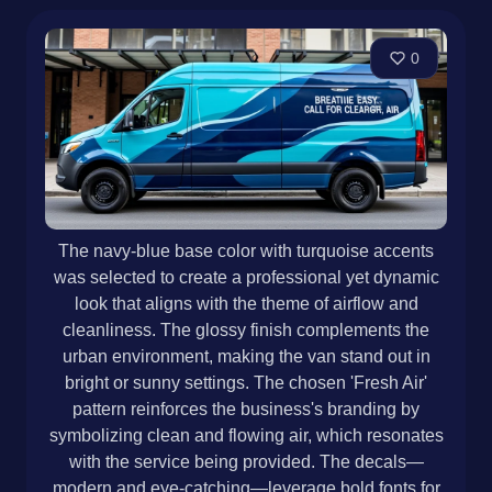
0
The navy-blue base color with turquoise accents
was selected to create a professional yet dynamic
look that aligns with the theme of airflow and
cleanliness. The glossy finish complements the
urban environment, making the van stand out in
bright or sunny settings. The chosen 'Fresh Air'
pattern reinforces the business's branding by
symbolizing clean and flowing air, which resonates
with the service being provided. The decals—
modern and eye-catching—leverage bold fonts for