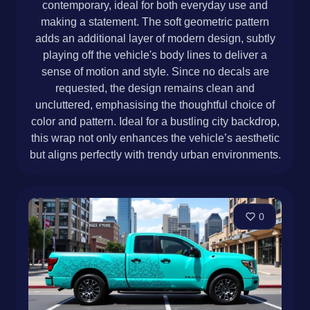
contemporary, ideal for both everyday use and
making a statement. The soft geometric pattern
adds an additional layer of modern design, subtly
playing off the vehicle's body lines to deliver a
sense of motion and style. Since no decals are
requested, the design remains clean and
uncluttered, emphasising the thoughtful choice of
color and pattern. Ideal for a bustling city backdrop,
this wrap not only enhances the vehicle’s aesthetic
but aligns perfectly with trendy urban environments.
0