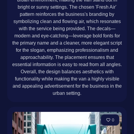
bright or sunny settings. The chosen 'Fresh Air'
pattern reinforces the business's branding by
symbolizing clean and flowing air, which resonates
with the service being provided. The decals—
modern and eye-catching—leverage bold fonts for
the primary name and a cleaner, more elegant script
for the slogan, emphasizing professionalism and
approachability. The placement ensures that
essential information is easy to read from all angles.
Overall, the design balances aesthetics with
functionality while making the van a highly visible
and appealing advertisement for the business in the
urban setting.
0