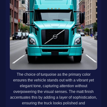
The choice of turquoise as the primary color
ensures the vehicle stands out with a vibrant yet
elegant tone, capturing attention without
overpowering the visual senses. The matt finish
accentuates this by adding a layer of sophistication,
ensuring the truck looks polished and