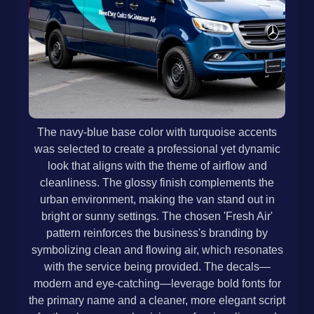
The navy-blue base color with turquoise accents
was selected to create a professional yet dynamic
look that aligns with the theme of airflow and
cleanliness. The glossy finish complements the
urban environment, making the van stand out in
bright or sunny settings. The chosen 'Fresh Air'
pattern reinforces the business's branding by
symbolizing clean and flowing air, which resonates
with the service being provided. The decals—
modern and eye-catching—leverage bold fonts for
the primary name and a cleaner, more elegant script