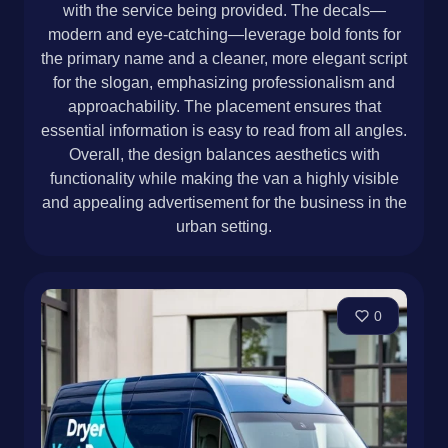
with the service being provided. The decals—
modern and eye-catching—leverage bold fonts for
the primary name and a cleaner, more elegant script
for the slogan, emphasizing professionalism and
approachability. The placement ensures that
essential information is easy to read from all angles.
Overall, the design balances aesthetics with
functionality while making the van a highly visible
and appealing advertisement for the business in the
urban setting.
0