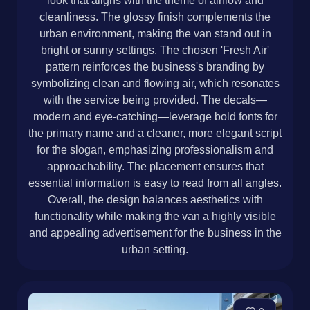
look that aligns with the theme of airflow and
cleanliness. The glossy finish complements the
urban environment, making the van stand out in
bright or sunny settings. The chosen 'Fresh Air'
pattern reinforces the business's branding by
symbolizing clean and flowing air, which resonates
with the service being provided. The decals—
modern and eye-catching—leverage bold fonts for
the primary name and a cleaner, more elegant script
for the slogan, emphasizing professionalism and
approachability. The placement ensures that
essential information is easy to read from all angles.
Overall, the design balances aesthetics with
functionality while making the van a highly visible
and appealing advertisement for the business in the
urban setting.