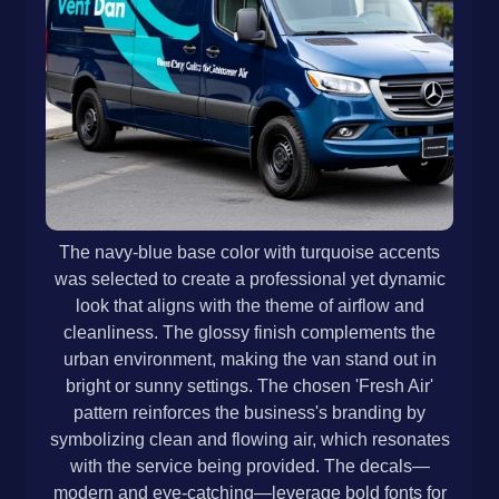
The navy-blue base color with turquoise accents
was selected to create a professional yet dynamic
look that aligns with the theme of airflow and
cleanliness. The glossy finish complements the
urban environment, making the van stand out in
bright or sunny settings. The chosen 'Fresh Air'
pattern reinforces the business's branding by
symbolizing clean and flowing air, which resonates
with the service being provided. The decals—
modern and eye-catching—leverage bold fonts for