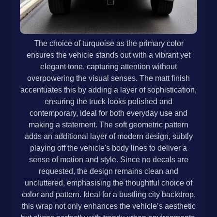
The choice of turquoise as the primary color
ensures the vehicle stands out with a vibrant yet
elegant tone, capturing attention without
overpowering the visual senses. The matt finish
accentuates this by adding a layer of sophistication,
ensuring the truck looks polished and
contemporary, ideal for both everyday use and
making a statement. The soft geometric pattern
adds an additional layer of modern design, subtly
playing off the vehicle's body lines to deliver a
sense of motion and style. Since no decals are
requested, the design remains clean and
uncluttered, emphasising the thoughtful choice of
color and pattern. Ideal for a bustling city backdrop,
this wrap not only enhances the vehicle’s aesthetic