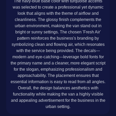
The navy-blue base color with turquoise accents
was selected to create a professional yet dynamic
look that aligns with the theme of airflow and
cleanliness. The glossy finish complements the
urban environment, making the van stand out in
bright or sunny settings. The chosen 'Fresh Air'
pattern reinforces the business's branding by
symbolizing clean and flowing air, which resonates
with the service being provided. The decals—
modern and eye-catching—leverage bold fonts for
the primary name and a cleaner, more elegant script
for the slogan, emphasizing professionalism and
approachability. The placement ensures that
essential information is easy to read from all angles.
Overall, the design balances aesthetics with
functionality while making the van a highly visible
and appealing advertisement for the business in the
urban setting.