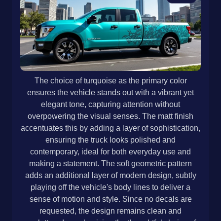
The choice of turquoise as the primary color
ensures the vehicle stands out with a vibrant yet
elegant tone, capturing attention without
overpowering the visual senses. The matt finish
accentuates this by adding a layer of sophistication,
ensuring the truck looks polished and
contemporary, ideal for both everyday use and
making a statement. The soft geometric pattern
adds an additional layer of modern design, subtly
playing off the vehicle's body lines to deliver a
sense of motion and style. Since no decals are
requested, the design remains clean and