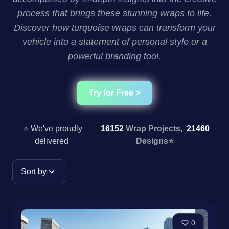
process that brings these stunning wraps to life.
Discover how turquoise wraps can transform your
vehicle into a statement of personal style or a
powerful branding tool.
Try for Free >
⭐ We've proudly
16152
Wrap Projects,
21460
delivered
Designs
⭐
Sort by
0