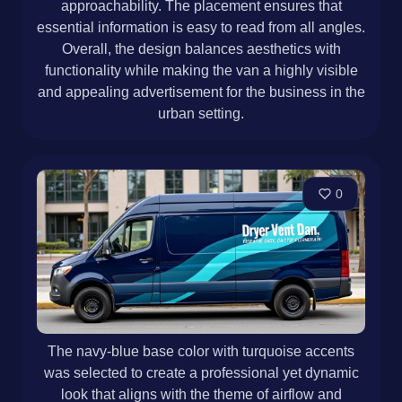
approachability. The placement ensures that
essential information is easy to read from all angles.
Overall, the design balances aesthetics with
functionality while making the van a highly visible
and appealing advertisement for the business in the
urban setting.
0
The navy-blue base color with turquoise accents
was selected to create a professional yet dynamic
look that aligns with the theme of airflow and