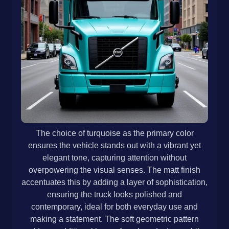
The choice of turquoise as the primary color
ensures the vehicle stands out with a vibrant yet
elegant tone, capturing attention without
overpowering the visual senses. The matt finish
accentuates this by adding a layer of sophistication,
ensuring the truck looks polished and
contemporary, ideal for both everyday use and
making a statement. The soft geometric pattern