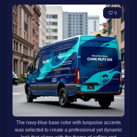
0
The navy-blue base color with turquoise accents
was selected to create a professional yet dynamic