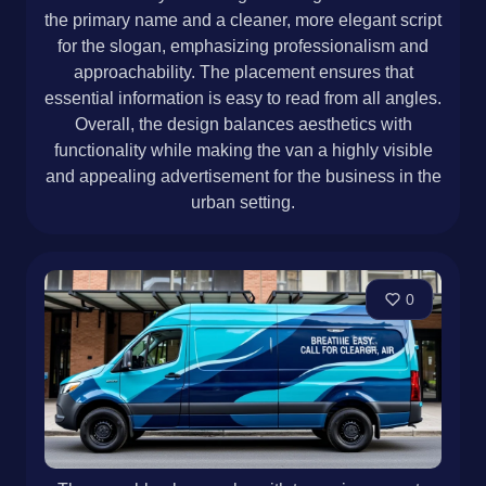
the primary name and a cleaner, more elegant script
for the slogan, emphasizing professionalism and
approachability. The placement ensures that
essential information is easy to read from all angles.
Overall, the design balances aesthetics with
functionality while making the van a highly visible
and appealing advertisement for the business in the
urban setting.
0