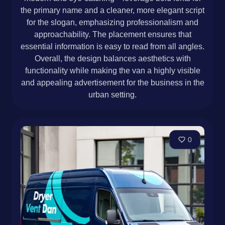
the primary name and a cleaner, more elegant script
for the slogan, emphasizing professionalism and
approachability. The placement ensures that
essential information is easy to read from all angles.
Overall, the design balances aesthetics with
functionality while making the van a highly visible
and appealing advertisement for the business in the
urban setting.
0