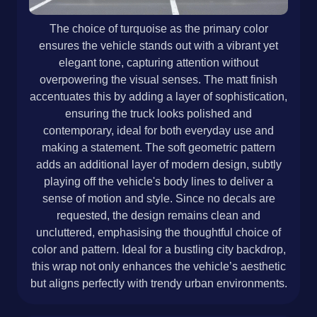
The choice of turquoise as the primary color
ensures the vehicle stands out with a vibrant yet
elegant tone, capturing attention without
overpowering the visual senses. The matt finish
accentuates this by adding a layer of sophistication,
ensuring the truck looks polished and
contemporary, ideal for both everyday use and
making a statement. The soft geometric pattern
adds an additional layer of modern design, subtly
playing off the vehicle's body lines to deliver a
sense of motion and style. Since no decals are
requested, the design remains clean and
uncluttered, emphasising the thoughtful choice of
color and pattern. Ideal for a bustling city backdrop,
this wrap not only enhances the vehicle’s aesthetic
but aligns perfectly with trendy urban environments.