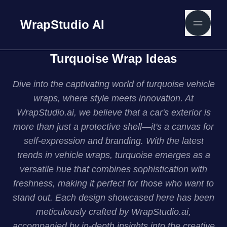
WrapStudio AI
Turquoise Wrap Ideas
Dive into the captivating world of turquoise vehicle
wraps, where style meets innovation. At
WrapStudio.ai, we believe that a car's exterior is
more than just a protective shell—it's a canvas for
self-expression and branding. With the latest
trends in vehicle wraps, turquoise emerges as a
versatile hue that combines sophistication with
freshness, making it perfect for those who want to
stand out. Each design showcased here has been
meticulously crafted by WrapStudio.ai,
accompanied by in-depth insights into the creative