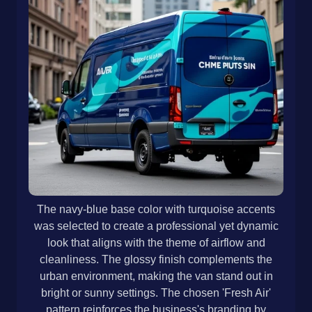
The navy-blue base color with turquoise accents
was selected to create a professional yet dynamic
look that aligns with the theme of airflow and
cleanliness. The glossy finish complements the
urban environment, making the van stand out in
bright or sunny settings. The chosen 'Fresh Air'
pattern reinforces the business's branding by