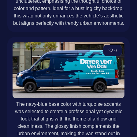
uncluttered, emphasising the thoughtful choice of
color and pattern. Ideal for a bustling city backdrop,
this wrap not only enhances the vehicle’s aesthetic
but aligns perfectly with trendy urban environments.
0
The navy-blue base color with turquoise accents
was selected to create a professional yet dynamic
look that aligns with the theme of airflow and
cleanliness. The glossy finish complements the
urban environment, making the van stand out in