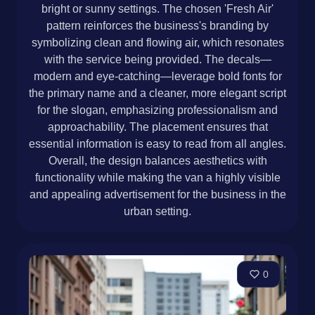
bright or sunny settings. The chosen 'Fresh Air'
pattern reinforces the business's branding by
symbolizing clean and flowing air, which resonates
with the service being provided. The decals—
modern and eye-catching—leverage bold fonts for
the primary name and a cleaner, more elegant script
for the slogan, emphasizing professionalism and
approachability. The placement ensures that
essential information is easy to read from all angles.
Overall, the design balances aesthetics with
functionality while making the van a highly visible
and appealing advertisement for the business in the
urban setting.
0