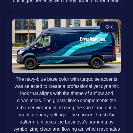
but aligns perfectly with trendy urban environments.
0
The navy-blue base color with turquoise accents
was selected to create a professional yet dynamic
look that aligns with the theme of airflow and
cleanliness. The glossy finish complements the
urban environment, making the van stand out in
bright or sunny settings. The chosen 'Fresh Air'
pattern reinforces the business's branding by
symbolizing clean and flowing air, which resonates