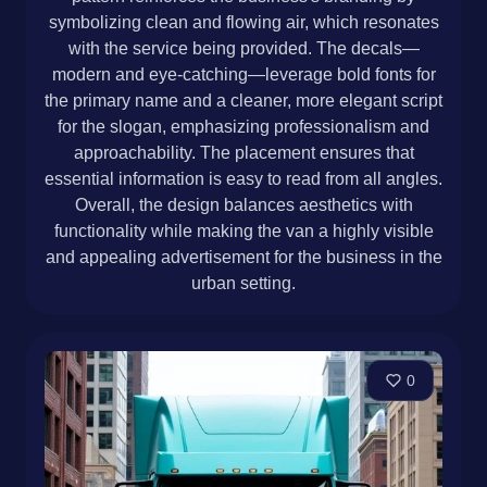
symbolizing clean and flowing air, which resonates
with the service being provided. The decals—
modern and eye-catching—leverage bold fonts for
the primary name and a cleaner, more elegant script
for the slogan, emphasizing professionalism and
approachability. The placement ensures that
essential information is easy to read from all angles.
Overall, the design balances aesthetics with
functionality while making the van a highly visible
and appealing advertisement for the business in the
urban setting.
0