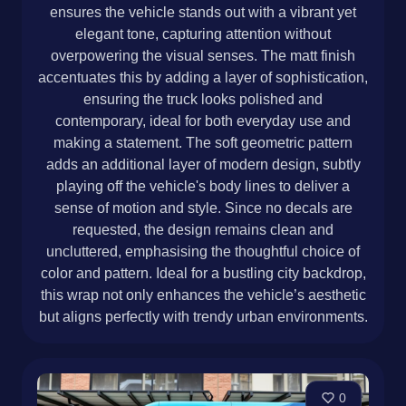
ensures the vehicle stands out with a vibrant yet
elegant tone, capturing attention without
overpowering the visual senses. The matt finish
accentuates this by adding a layer of sophistication,
ensuring the truck looks polished and
contemporary, ideal for both everyday use and
making a statement. The soft geometric pattern
adds an additional layer of modern design, subtly
playing off the vehicle's body lines to deliver a
sense of motion and style. Since no decals are
requested, the design remains clean and
uncluttered, emphasising the thoughtful choice of
color and pattern. Ideal for a bustling city backdrop,
this wrap not only enhances the vehicle’s aesthetic
but aligns perfectly with trendy urban environments.
0