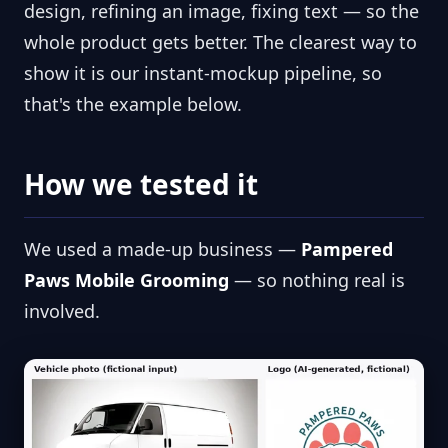
design, refining an image, fixing text — so the
whole product gets better. The clearest way to
show it is our instant-mockup pipeline, so
that's the example below.
How we tested it
We used a made-up business —
Pampered
Paws Mobile Grooming
— so nothing real is
involved.