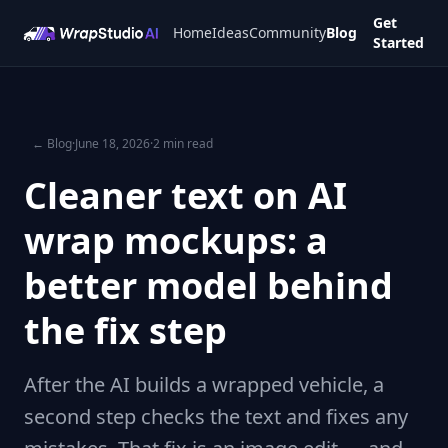
Get
Home
Ideas
Community
Blog
Started
← Blog
·
June 18, 2026
·
2 min read
Cleaner text on AI
wrap mockups: a
better model behind
the fix step
After the AI builds a wrapped vehicle, a
second step checks the text and fixes any