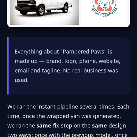
Everything about "Pampered Paws" is
made up — brand, logo, phone, website,
email and tagline. No real business was
used.
We ran the instant pipeline several times. Each
time, once the wrapped van was generated,
we ran the
same
fix step on the
same
design
two ways: once with the previous model, once