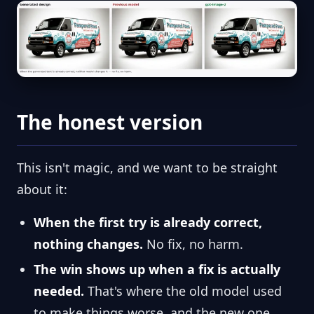
The honest version
This isn't magic, and we want to be straight
about it:
When the first try is already correct,
nothing changes.
No fix, no harm.
The win shows up when a fix is actually
needed.
That's where the old model used
to make things worse, and the new one