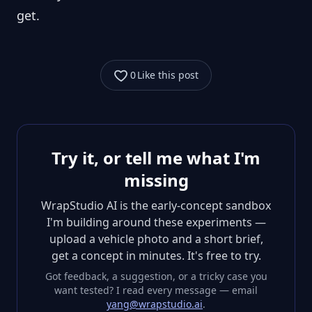
get.
0
Like this post
Try it, or tell me what I'm
missing
WrapStudio AI is the early-concept sandbox
I'm building around these experiments —
upload a vehicle photo and a short brief,
get a concept in minutes. It's free to try.
Got feedback, a suggestion, or a tricky case you
want tested? I read every message — email
yang@wrapstudio.ai
.