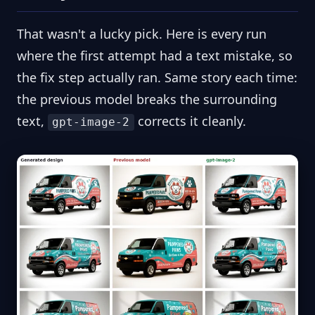
That wasn't a lucky pick. Here is every run
where the first attempt had a text mistake, so
the fix step actually ran. Same story each time:
the previous model breaks the surrounding
text,
corrects it cleanly.
gpt-image-2