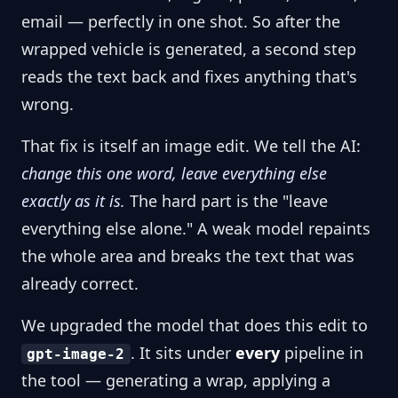
email — perfectly in one shot. So after the
wrapped vehicle is generated, a second step
reads the text back and fixes anything that's
wrong.
That fix is itself an image edit. We tell the AI:
change this one word, leave everything else
exactly as it is.
The hard part is the "leave
everything else alone." A weak model repaints
the whole area and breaks the text that was
already correct.
We upgraded the model that does this edit to
. It sits under
every
pipeline in
gpt-image-2
the tool — generating a wrap, applying a