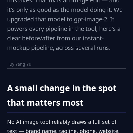
mistakes. That fix is an image edit — and
it's only as good as the model doing it. We
upgraded that model to gpt-image-2. It
powers every pipeline in the tool; here's a
clear before/after from our instant-
mockup pipeline, across several runs.
By Yang Yu
A small change in the spot
that matters most
No AI image tool reliably draws a full set of
text — brand name, tagline, phone, website,