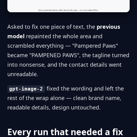
Asked to fix one piece of text, the
previous
model
repainted the whole area and
scrambled everything — "Pampered Paws"
became "PAMPENED PAWS", the tagline turned
into nonsense, and the contact details went
unreadable.
fixed the wording and left the
gpt-image-2
rest of the wrap alone — clean brand name,
readable details, design untouched.
Every run that needed a fix