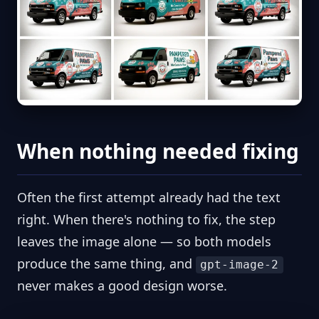
When nothing needed fixing
Often the first attempt already had the text
right. When there's nothing to fix, the step
leaves the image alone — so both models
produce the same thing, and
gpt-image-2
never makes a good design worse.