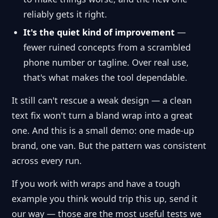
reliably gets it right.
It's the quiet kind of improvement
—
fewer ruined concepts from a scrambled
phone number or tagline. Over real use,
that's what makes the tool dependable.
It still can't rescue a weak design — a clean
text fix won't turn a bland wrap into a great
one. And this is a small demo: one made-up
brand, one van. But the pattern was consistent
across every run.
If you work with wraps and have a tough
example you think would trip this up, send it
our way — those are the most useful tests we