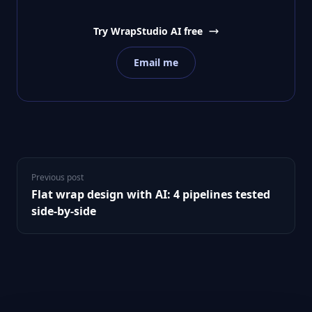
Try WrapStudio AI free
Email me
Previous post
Flat wrap design with AI: 4 pipelines tested
side-by-side