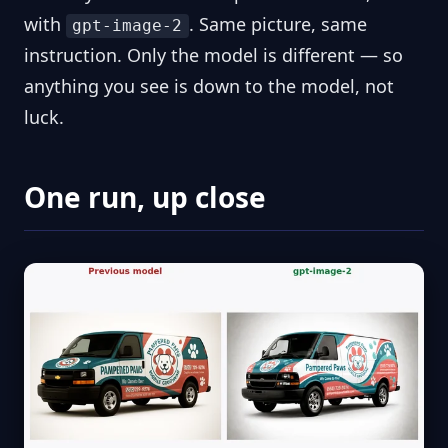
with
. Same picture, same
gpt-image-2
instruction. Only the model is different — so
anything you see is down to the model, not
luck.
One run, up close