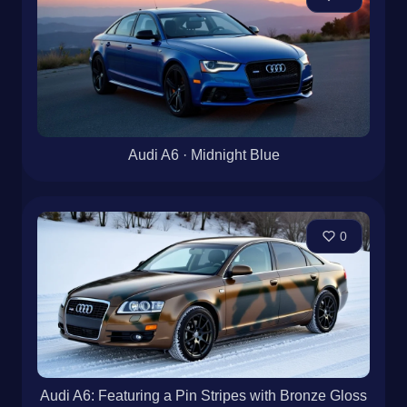
Audi A6 · Midnight Blue
0
Audi A6: Featuring a Pin Stripes with Bronze Gloss