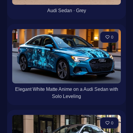
Audi Sedan · Grey
0
Elegant White Matte Anime on a Audi Sedan with
Solo Leveling
0