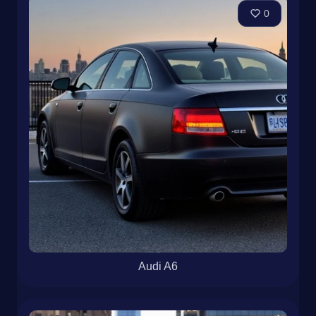
0
Audi A6