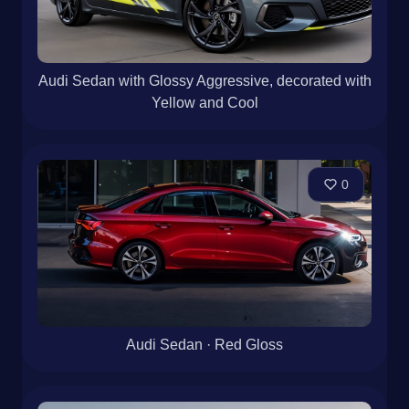
Audi Sedan with Glossy Aggressive, decorated with
Yellow and Cool
0
Audi Sedan · Red Gloss