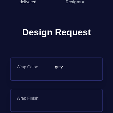
delivered
Designs
⭐
Design Request
Wrap Color:
grey
Wrap Finish: