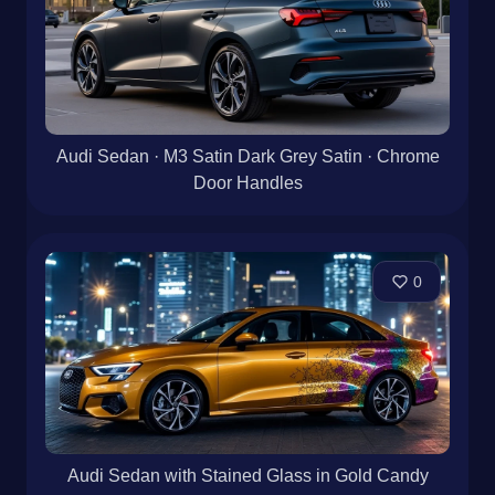
Audi Sedan · M3 Satin Dark Grey Satin · Chrome
Door Handles
0
Audi Sedan with Stained Glass in Gold Candy