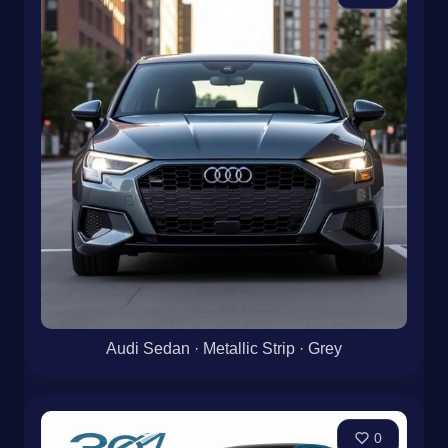
Audi Sedan · Metallic Strip · Grey
0