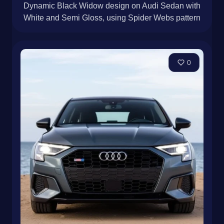
Dynamic Black Widow design on Audi Sedan with
White and Semi Gloss, using Spider Webs pattern
0