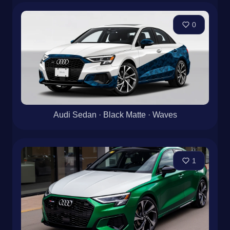
0
Audi Sedan · Black Matte · Waves
1