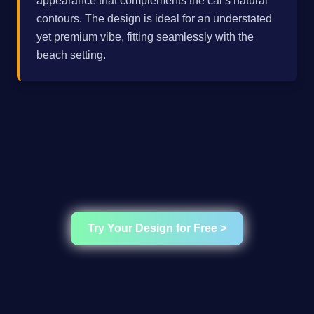
appearance that complements the car's natural
contours. The design is ideal for an understated
yet premium vibe, fitting seamlessly with the
beach setting.
Try Your Design for Free >