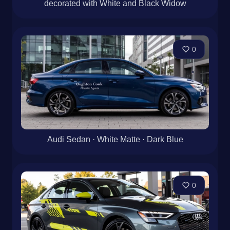
decorated with White and Black Widow
0
Audi Sedan · White Matte · Dark Blue
0