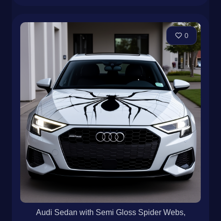
0
Audi Sedan with Semi Gloss Spider Webs,