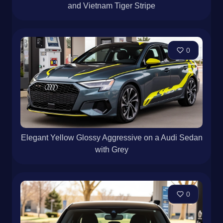
and Vietnam Tiger Stripe
0
Elegant Yellow Glossy Aggressive on a Audi Sedan
with Grey
0