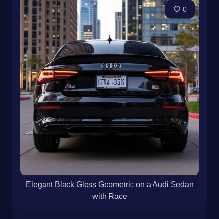
0
Elegant Black Gloss Geometric on a Audi Sedan
with Race