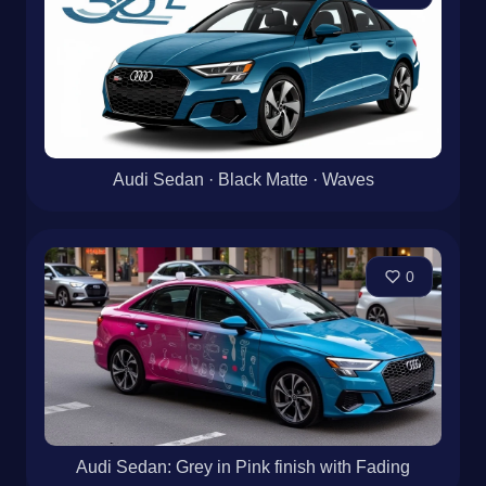
Audi Sedan · Black Matte · Waves
0
Audi Sedan: Grey in Pink finish with Fading