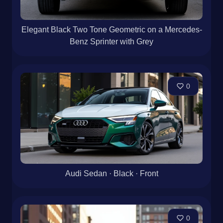
Elegant Black Two Tone Geometric on a Mercedes-
Benz Sprinter with Grey
0
Audi Sedan · Black · Front
0