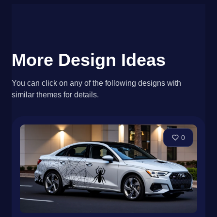
More Design Ideas
You can click on any of the following designs with
similar themes for details.
0