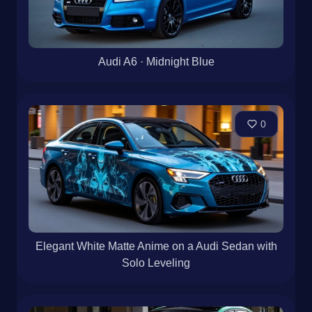
Audi A6 · Midnight Blue
0
Elegant White Matte Anime on a Audi Sedan with
Solo Leveling