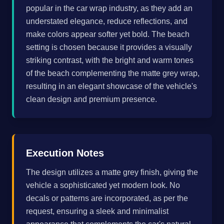
popular in the car wrap industry, as they add an
understated elegance, reduce reflections, and
make colors appear softer yet bold. The beach
setting is chosen because it provides a visually
striking contrast, with the bright and warm tones
of the beach complementing the matte grey wrap,
resulting in an elegant showcase of the vehicle's
clean design and premium presence.
Execution Notes
The design utilizes a matte grey finish, giving the
vehicle a sophisticated yet modern look. No
decals or patterns are incorporated, as per the
request, ensuring a sleek and minimalist