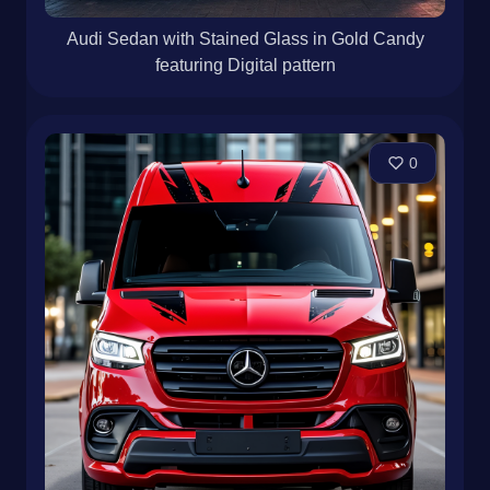
Audi Sedan with Stained Glass in Gold Candy
featuring Digital pattern
0