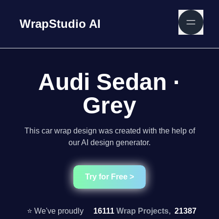
WrapStudio AI
Audi Sedan ·
Grey
This car wrap design was created with the help of
our AI design generator.
Try for Free >
⭐ We've proudly
16111
Wrap Projects,
21387