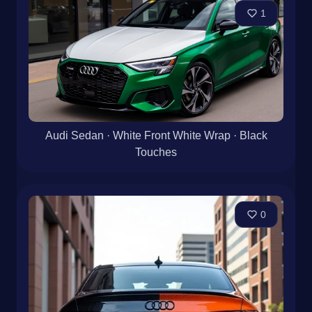
1
Audi Sedan · White Front White Wrap · Black
Touches
0