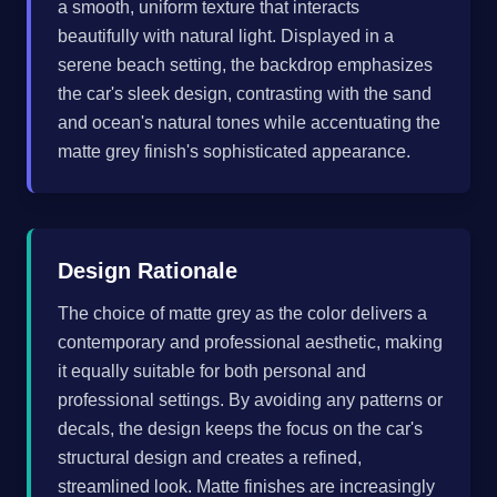
a smooth, uniform texture that interacts
beautifully with natural light. Displayed in a
serene beach setting, the backdrop emphasizes
the car's sleek design, contrasting with the sand
and ocean's natural tones while accentuating the
matte grey finish's sophisticated appearance.
Design Rationale
The choice of matte grey as the color delivers a
contemporary and professional aesthetic, making
it equally suitable for both personal and
professional settings. By avoiding any patterns or
decals, the design keeps the focus on the car's
structural design and creates a refined,
streamlined look. Matte finishes are increasingly