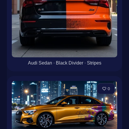
Audi Sedan · Black Divider · Stripes
0