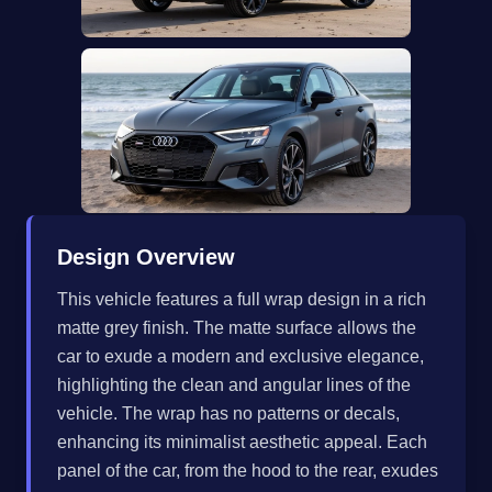
Design Overview
This vehicle features a full wrap design in a rich
matte grey finish. The matte surface allows the
car to exude a modern and exclusive elegance,
highlighting the clean and angular lines of the
vehicle. The wrap has no patterns or decals,
enhancing its minimalist aesthetic appeal. Each
panel of the car, from the hood to the rear, exudes