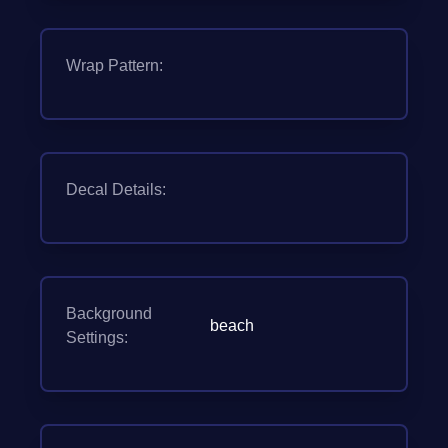
Wrap Pattern:
Decal Details:
Background
beach
Settings: