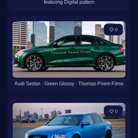
featuring Digital pattern
0
Audi Sedan · Green Glossy · Thomas Priem Films
0