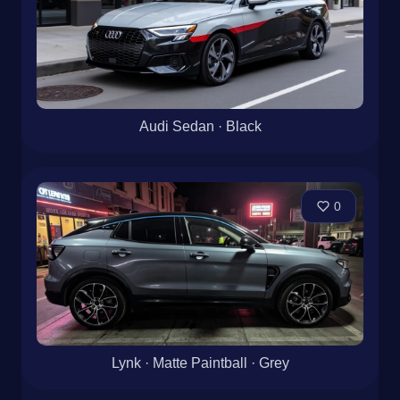
Audi Sedan · Black
0
Lynk · Matte Paintball · Grey