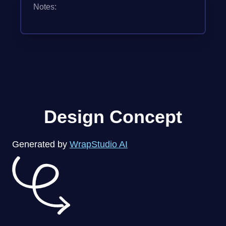
Notes:
Design Concept
Generated by
WrapStudio AI