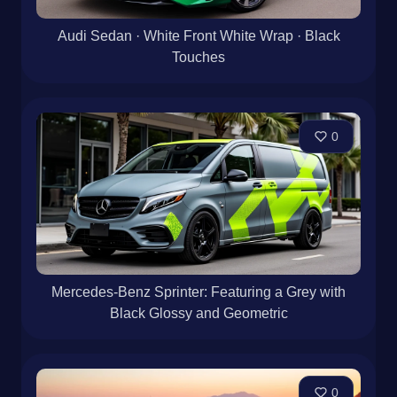
Audi Sedan · White Front White Wrap · Black
Touches
0
Mercedes-Benz Sprinter: Featuring a Grey with
Black Glossy and Geometric
0