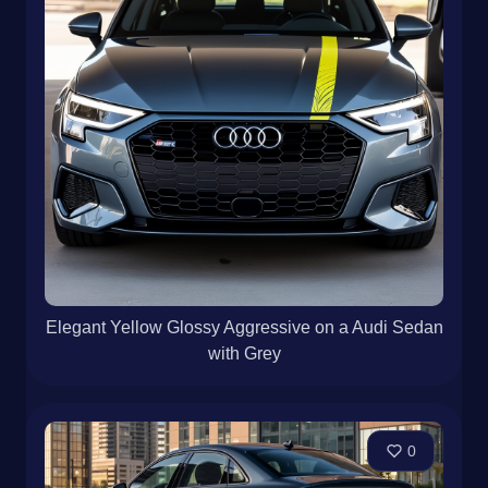
Elegant Yellow Glossy Aggressive on a Audi Sedan
with Grey
0