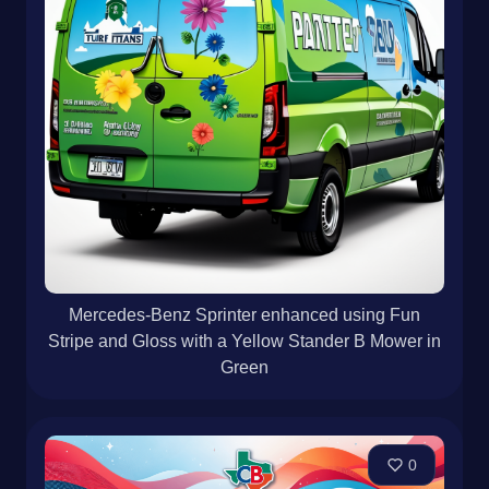
Mercedes-Benz Sprinter enhanced using Fun
Stripe and Gloss with a Yellow Stander B Mower in
Green
0