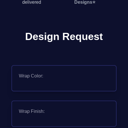
delivered
Designs
⭐
Design Request
Wrap Color:
Wrap Finish: