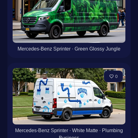
Mercedes-Benz Sprinter · Green Glossy Jungle
0
Mercedes-Benz Sprinter · White Matte · Plumbing
Business