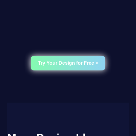
Try Your Design for Free >