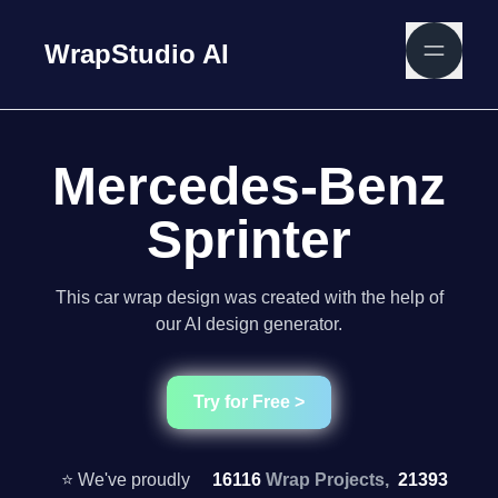
WrapStudio AI
Mercedes-Benz
Sprinter
This car wrap design was created with the help of
our AI design generator.
Try for Free >
⭐ We've proudly
16116
Wrap Projects,
21393