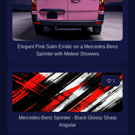
Elegant Pink Satin Erratic on a Mercedes-Benz
Sprinter with Meteor Showers
1
Mercedes-Benz Sprinter · Black Glossy Sharp
Angular