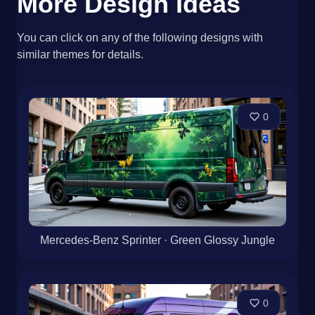
More Design Ideas
You can click on any of the following designs with
similar themes for details.
0
Mercedes-Benz Sprinter · Green Glossy Jungle
0