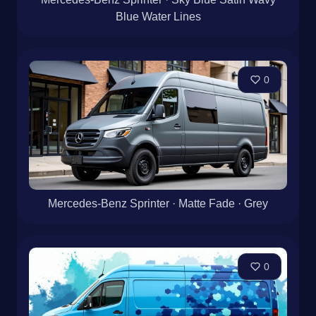
Blue Water Lines
0
Mercedes-Benz Sprinter · Matte Fade · Grey
0