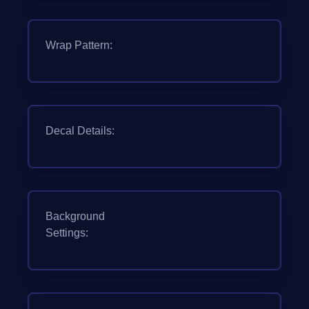
Wrap Pattern:
Decal Details:
Background
Settings: