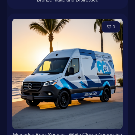
0
Mercedes-Benz Sprinter · White Glossy Aggressive