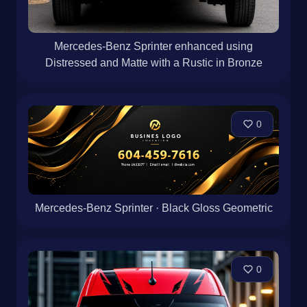
Mercedes-Benz Sprinter enhanced using
Distressed and Matte with a Rustic in Bronze
0
Mercedes-Benz Sprinter · Black Gloss Geometric
0