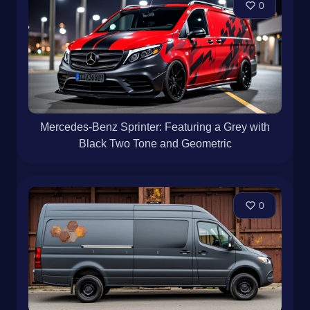
0
Mercedes-Benz Sprinter: Featuring a Grey with
Black Two Tone and Geometric
0