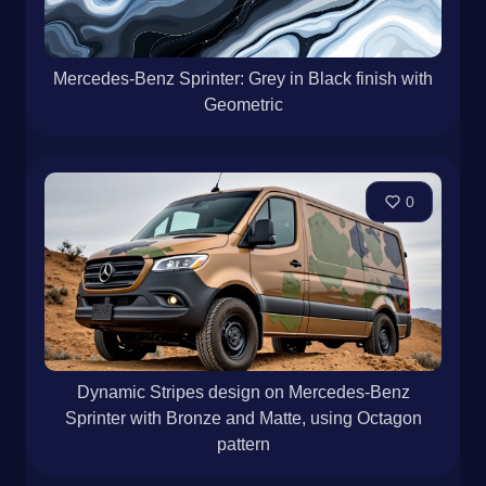
Mercedes-Benz Sprinter: Grey in Black finish with
Geometric
0
Dynamic Stripes design on Mercedes-Benz
Sprinter with Bronze and Matte, using Octagon
pattern