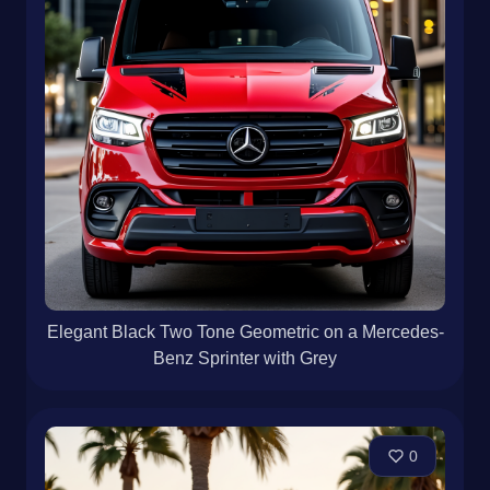
Elegant Black Two Tone Geometric on a Mercedes-
Benz Sprinter with Grey
0