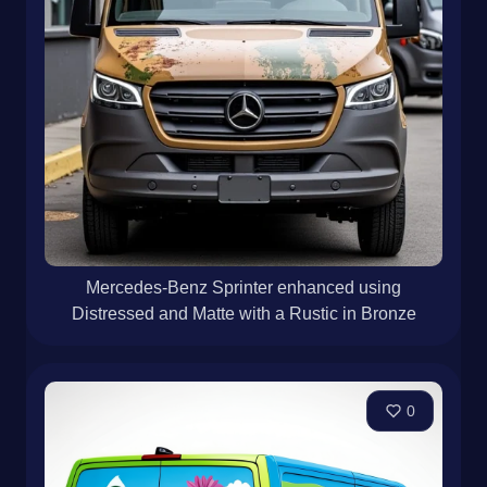
Mercedes-Benz Sprinter enhanced using
Distressed and Matte with a Rustic in Bronze
0