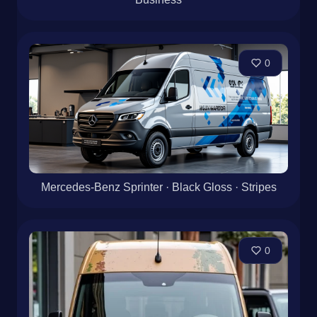
0
Mercedes-Benz Sprinter · Black Gloss · Stripes
0