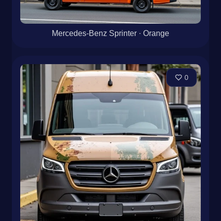
Mercedes-Benz Sprinter · Orange
0