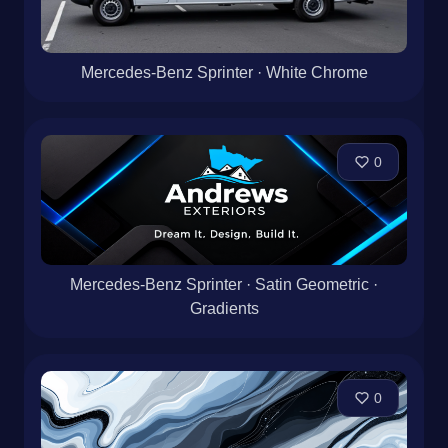
Mercedes-Benz Sprinter · White Chrome
0
Mercedes-Benz Sprinter · Satin Geometric ·
Gradients
0