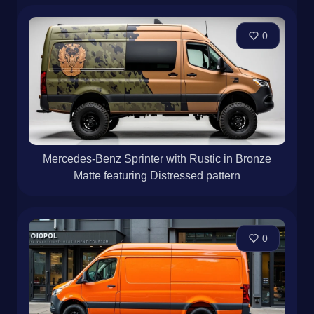
0
Mercedes-Benz Sprinter with Rustic in Bronze
Matte featuring Distressed pattern
0