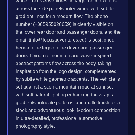
while 'Locus Adventures' in large, bold text runs
across the side panels, intertwined with subtle
gradient lines for a modern flow. The phone
number (+385955028659) is clearly visible on
the lower rear door and passenger doors, and the
email (
info@locusadventures.eu
) is positioned
beneath the logo on the driver and passenger
doors. Dynamic mountain and wave-inspired
abstract patterns flow across the body, taking
inspiration from the logo design, complemented
by subtle white geometric accents. The vehicle is
set against a scenic mountain road at sunrise,
with soft natural lighting enhancing the wrap’s
gradients, intricate patterns, and matte finish for a
sleek and adventurous look. Modern composition
in ultra-detailed, professional automotive
photography style.