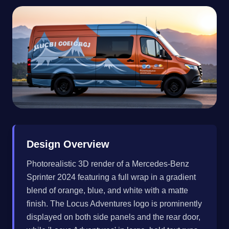
Design Overview
Photorealistic 3D render of a Mercedes-Benz
Sprinter 2024 featuring a full wrap in a gradient
blend of orange, blue, and white with a matte
finish. The Locus Adventures logo is prominently
displayed on both side panels and the rear door,