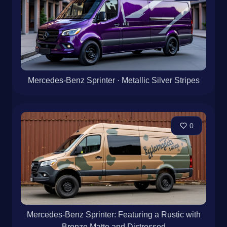
Mercedes-Benz Sprinter · Metallic Silver Stripes
0
Mercedes-Benz Sprinter: Featuring a Rustic with
Bronze Matte and Distressed