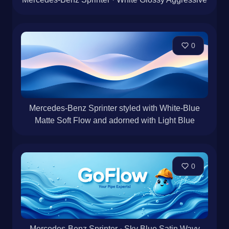
0
Mercedes-Benz Sprinter styled with White-Blue
Matte Soft Flow and adorned with Light Blue
0
Mercedes-Benz Sprinter · Sky Blue Satin Wavy