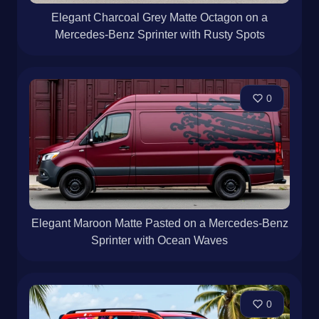
Elegant Charcoal Grey Matte Octagon on a
Mercedes-Benz Sprinter with Rusty Spots
0
Elegant Maroon Matte Pasted on a Mercedes-Benz
Sprinter with Ocean Waves
0