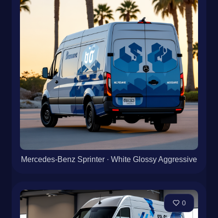
Mercedes-Benz Sprinter · White Glossy Aggressive
0