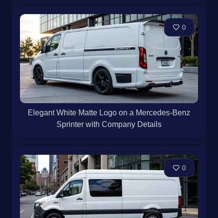
0
Elegant White Matte Logo on a Mercedes-Benz
Sprinter with Company Details
0