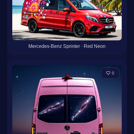
Mercedes-Benz Sprinter · Red Neon
0