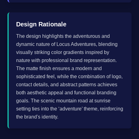
Design Rationale
The design highlights the adventurous and
dynamic nature of Locus Adventures, blending
visually striking color gradients inspired by
nature with professional brand representation.
The matte finish ensures a modern and
sophisticated feel, while the combination of logo,
contact details, and abstract patterns achieves
both aesthetic appeal and functional branding
goals. The scenic mountain road at sunrise
setting ties into the ‘adventure’ theme, reinforcing
the brand's identity.