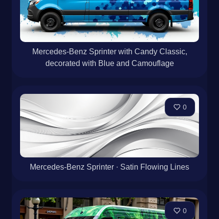
Mercedes-Benz Sprinter with Candy Classic,
decorated with Blue and Camouflage
0
Mercedes-Benz Sprinter · Satin Flowing Lines
0