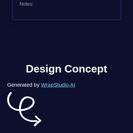
Notes:
Design Concept
Generated by
WrapStudio AI