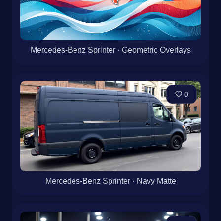
Mercedes-Benz Sprinter · Geometric Overlays
0
Mercedes-Benz Sprinter · Navy Matte