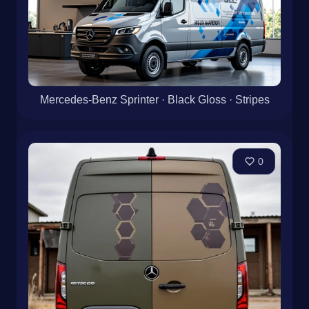
Mercedes-Benz Sprinter · Black Gloss · Stripes
0