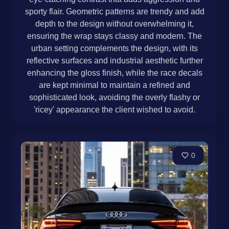
sporty flair. Geometric patterns are trendy and add
depth to the design without overwhelming it,
ensuring the wrap stays classy and modern. The
urban setting complements the design, with its
reflective surfaces and industrial aesthetic further
enhancing the gloss finish, while the race decals
are kept minimal to maintain a refined and
sophisticated look, avoiding the overly flashy or
'ricey' appearance the client wished to avoid.
0