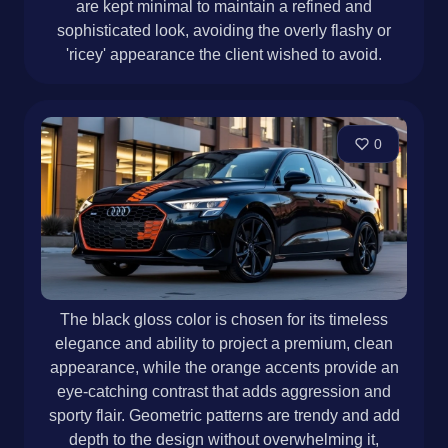
are kept minimal to maintain a refined and
sophisticated look, avoiding the overly flashy or
'ricey' appearance the client wished to avoid.
0
The black gloss color is chosen for its timeless
elegance and ability to project a premium, clean
appearance, while the orange accents provide an
eye-catching contrast that adds aggression and
sporty flair. Geometric patterns are trendy and add
depth to the design without overwhelming it,