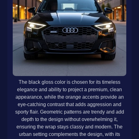
The black gloss color is chosen for its timeless
elegance and ability to project a premium, clean
appearance, while the orange accents provide an
eye-catching contrast that adds aggression and
sporty flair. Geometric patterns are trendy and add
depth to the design without overwhelming it,
ensuring the wrap stays classy and modern. The
urban setting complements the design, with its