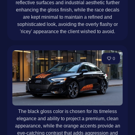
reflective surfaces and industrial aesthetic further
enhancing the gloss finish, while the race decals
are kept minimal to maintain a refined and
sophisticated look, avoiding the overly flashy or
'ricey' appearance the client wished to avoid.
0
The black gloss color is chosen for its timeless
elegance and ability to project a premium, clean
appearance, while the orange accents provide an
eye-catching contrast that adds aggression and