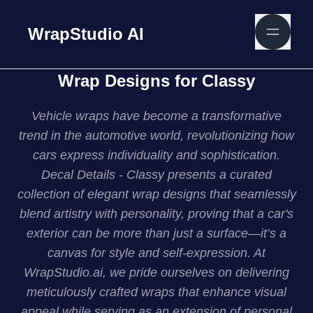
WrapStudio AI
Wrap Designs for Classy
Vehicle wraps have become a transformative
trend in the automotive world, revolutionizing how
cars express individuality and sophistication.
Decal Details - Classy presents a curated
collection of elegant wrap designs that seamlessly
blend artistry with personality, proving that a car's
exterior can be more than just a surface—it’s a
canvas for style and self-expression. At
WrapStudio.ai, we pride ourselves on delivering
meticulously crafted wraps that enhance visual
appeal while serving as an extension of personal