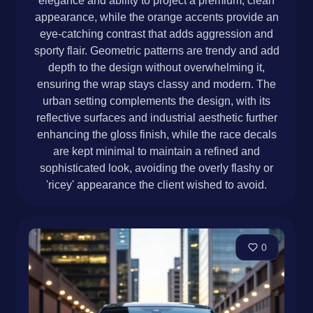
elegance and ability to project a premium, clean
appearance, while the orange accents provide an
eye-catching contrast that adds aggression and
sporty flair. Geometric patterns are trendy and add
depth to the design without overwhelming it,
ensuring the wrap stays classy and modern. The
urban setting complements the design, with its
reflective surfaces and industrial aesthetic further
enhancing the gloss finish, while the race decals
are kept minimal to maintain a refined and
sophisticated look, avoiding the overly flashy or
'ricey' appearance the client wished to avoid.
0