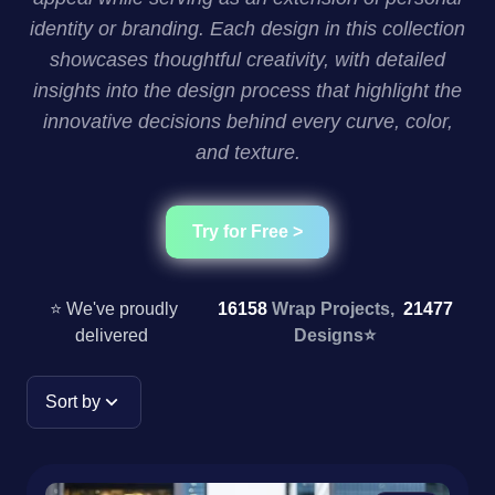
identity or branding. Each design in this collection
showcases thoughtful creativity, with detailed
insights into the design process that highlight the
innovative decisions behind every curve, color,
and texture.
Try for Free >
⭐ We've proudly
16158
Wrap Projects,
21477
delivered
Designs
⭐
Sort by