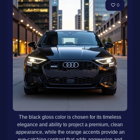
0
The black gloss color is chosen for its timeless
elegance and ability to project a premium, clean
appearance, while the orange accents provide an
eye-catching contrast that adds aggression and