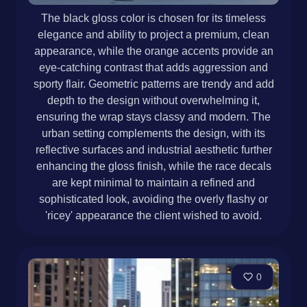
The black gloss color is chosen for its timeless
elegance and ability to project a premium, clean
appearance, while the orange accents provide an
eye-catching contrast that adds aggression and
sporty flair. Geometric patterns are trendy and add
depth to the design without overwhelming it,
ensuring the wrap stays classy and modern. The
urban setting complements the design, with its
reflective surfaces and industrial aesthetic further
enhancing the gloss finish, while the race decals
are kept minimal to maintain a refined and
sophisticated look, avoiding the overly flashy or
'ricey' appearance the client wished to avoid.
0