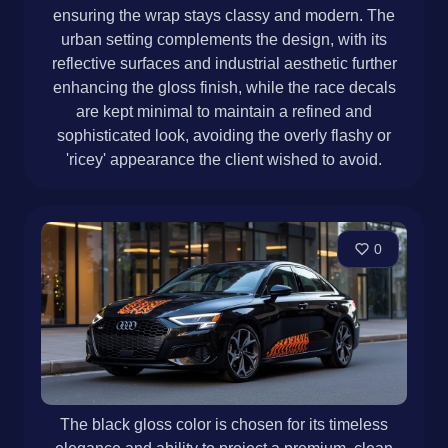
ensuring the wrap stays classy and modern. The
urban setting complements the design, with its
reflective surfaces and industrial aesthetic further
enhancing the gloss finish, while the race decals
are kept minimal to maintain a refined and
sophisticated look, avoiding the overly flashy or
'ricey' appearance the client wished to avoid.
0
The black gloss color is chosen for its timeless