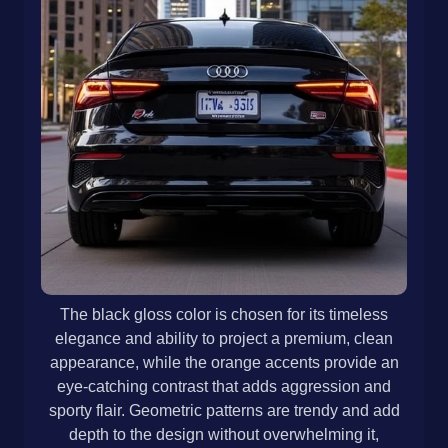
The black gloss color is chosen for its timeless
elegance and ability to project a premium, clean
appearance, while the orange accents provide an
eye-catching contrast that adds aggression and
sporty flair. Geometric patterns are trendy and add
depth to the design without overwhelming it,