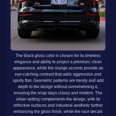
The black gloss color is chosen for its timeless
elegance and ability to project a premium, clean
appearance, while the orange accents provide an
eye-catching contrast that adds aggression and
sporty flair. Geometric patterns are trendy and add
depth to the design without overwhelming it,
ensuring the wrap stays classy and modern. The
urban setting complements the design, with its
reflective surfaces and industrial aesthetic further
enhancing the gloss finish, while the race decals