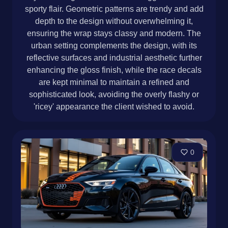
sporty flair. Geometric patterns are trendy and add
depth to the design without overwhelming it,
ensuring the wrap stays classy and modern. The
urban setting complements the design, with its
reflective surfaces and industrial aesthetic further
enhancing the gloss finish, while the race decals
are kept minimal to maintain a refined and
sophisticated look, avoiding the overly flashy or
'ricey' appearance the client wished to avoid.
0