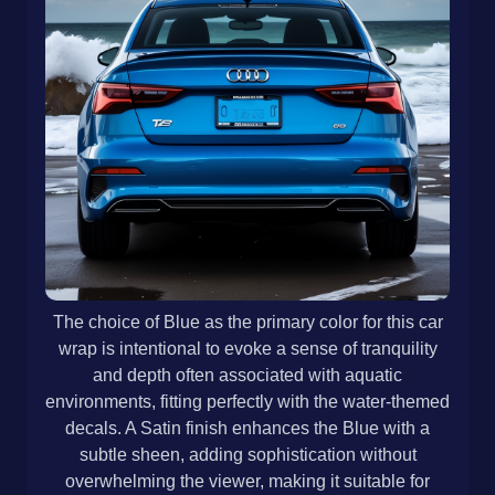
The choice of Blue as the primary color for this car
wrap is intentional to evoke a sense of tranquility
and depth often associated with aquatic
environments, fitting perfectly with the water-themed
decals. A Satin finish enhances the Blue with a
subtle sheen, adding sophistication without
overwhelming the viewer, making it suitable for