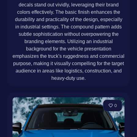
decals stand out vividly, leveraging their brand
colors effectively. The basic finish enhances the
durability and practicality of the design, especially
in industrial settings. The compound pattern adds
subtle sophistication without overpowering the
branding elements. Utilizing an industrial
background for the vehicle presentation
emphasizes the truck's ruggedness and commercial
purpose, making it visually compelling for the target
audience in areas like logistics, construction, and
heavy-duty use.
0