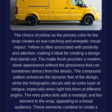
The choice of yellow as the primary color for the
wrap creates an eye-catching and energetic visual
impact. Yellow is often associated with positivity
and attention, making it ideal for creating a design
that stands out. The matte finish provides a modern,
sleek appearance without the glossiness that can
sometimes detract from the details. The compound
pattern enhances the dynamic feel of the design,
while the holographic decals add an extra layer of
intrigue, especially when light hits them at different
angles. The retro polka dots add a nostalgic and fun
element to the wrap, appealing to a broad
audience. These elements combine to create a