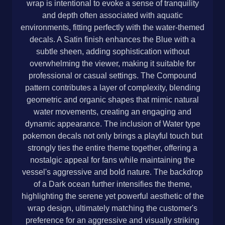
wrap is intentional to evoke a sense of tranquility
and depth often associated with aquatic
environments, fitting perfectly with the water-themed
decals. A Satin finish enhances the Blue with a
subtle sheen, adding sophistication without
overwhelming the viewer, making it suitable for
professional or casual settings. The Compound
pattern contributes a layer of complexity, blending
geometric and organic shapes that mimic natural
water movements, creating an engaging and
dynamic appearance. The inclusion of Water type
pokemon decals not only brings a playful touch but
strongly ties the entire theme together, offering a
nostalgic appeal for fans while maintaining the
vessel's aggressive and bold nature. The backdrop
of a Dark ocean further intensifies the theme,
highlighting the serene yet powerful aesthetic of the
wrap design, ultimately matching the customer's
preference for an aggressive and visually striking