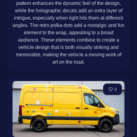
pattern enhances the dynamic feel of the design,
while the holographic decals add an extra layer of
intrigue, especially when light hits them at different
angles. The retro polka dots add a nostalgic and fun
element to the wrap, appealing to a broad
audience. These elements combine to create a
vehicle design that is both visually striking and
memorable, making the vehicle a moving work of
art on the road.
0