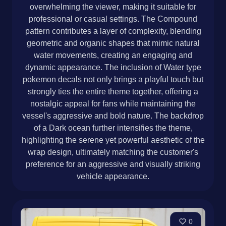
overwhelming the viewer, making it suitable for
professional or casual settings. The Compound
pattern contributes a layer of complexity, blending
geometric and organic shapes that mimic natural
water movements, creating an engaging and
dynamic appearance. The inclusion of Water type
pokemon decals not only brings a playful touch but
strongly ties the entire theme together, offering a
nostalgic appeal for fans while maintaining the
vessel's aggressive and bold nature. The backdrop
of a Dark ocean further intensifies the theme,
highlighting the serene yet powerful aesthetic of the
wrap design, ultimately matching the customer's
preference for an aggressive and visually striking
vehicle appearance.
0