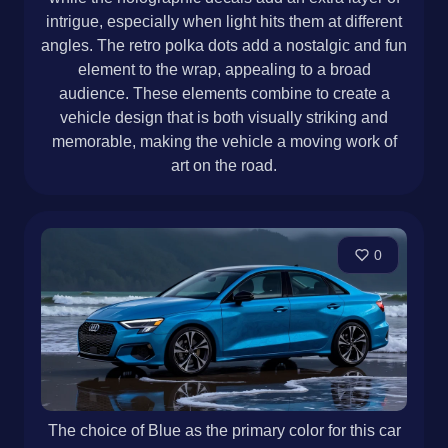
intrigue, especially when light hits them at different
angles. The retro polka dots add a nostalgic and fun
element to the wrap, appealing to a broad
audience. These elements combine to create a
vehicle design that is both visually striking and
memorable, making the vehicle a moving work of
art on the road.
0
The choice of Blue as the primary color for this car