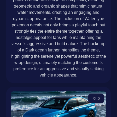
geometric and organic shapes that mimic natural
water movements, creating an engaging and
dynamic appearance. The inclusion of Water type
pokemon decals not only brings a playful touch but
strongly ties the entire theme together, offering a
nostalgic appeal for fans while maintaining the
vessel's aggressive and bold nature. The backdrop
of a Dark ocean further intensifies the theme,
highlighting the serene yet powerful aesthetic of the
wrap design, ultimately matching the customer's
preference for an aggressive and visually striking
vehicle appearance.
0