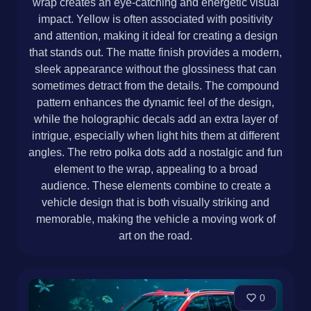
wrap creates an eye-catching and energetic visual
impact. Yellow is often associated with positivity
and attention, making it ideal for creating a design
that stands out. The matte finish provides a modern,
sleek appearance without the glossiness that can
sometimes detract from the details. The compound
pattern enhances the dynamic feel of the design,
while the holographic decals add an extra layer of
intrigue, especially when light hits them at different
angles. The retro polka dots add a nostalgic and fun
element to the wrap, appealing to a broad
audience. These elements combine to create a
vehicle design that is both visually striking and
memorable, making the vehicle a moving work of
art on the road.
0