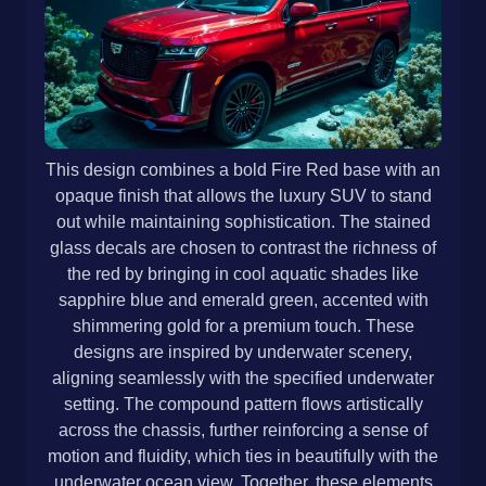
This design combines a bold Fire Red base with an
opaque finish that allows the luxury SUV to stand
out while maintaining sophistication. The stained
glass decals are chosen to contrast the richness of
the red by bringing in cool aquatic shades like
sapphire blue and emerald green, accented with
shimmering gold for a premium touch. These
designs are inspired by underwater scenery,
aligning seamlessly with the specified underwater
setting. The compound pattern flows artistically
across the chassis, further reinforcing a sense of
motion and fluidity, which ties in beautifully with the
underwater ocean view. Together, these elements