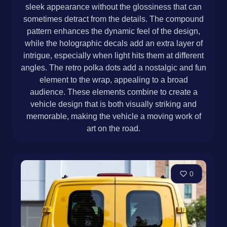
sleek appearance without the glossiness that can
sometimes detract from the details. The compound
pattern enhances the dynamic feel of the design,
while the holographic decals add an extra layer of
intrigue, especially when light hits them at different
angles. The retro polka dots add a nostalgic and fun
element to the wrap, appealing to a broad
audience. These elements combine to create a
vehicle design that is both visually striking and
memorable, making the vehicle a moving work of
art on the road.
0