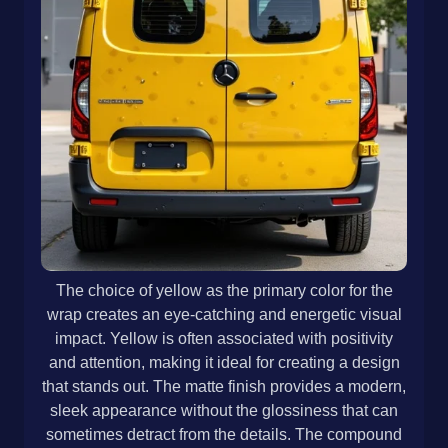
The choice of yellow as the primary color for the
wrap creates an eye-catching and energetic visual
impact. Yellow is often associated with positivity
and attention, making it ideal for creating a design
that stands out. The matte finish provides a modern,
sleek appearance without the glossiness that can
sometimes detract from the details. The compound