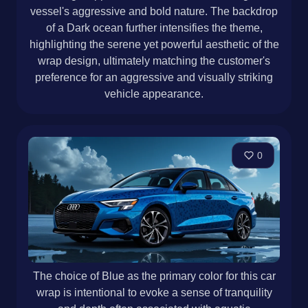
vessel's aggressive and bold nature. The backdrop
of a Dark ocean further intensifies the theme,
highlighting the serene yet powerful aesthetic of the
wrap design, ultimately matching the customer's
preference for an aggressive and visually striking
vehicle appearance.
0
The choice of Blue as the primary color for this car
wrap is intentional to evoke a sense of tranquility