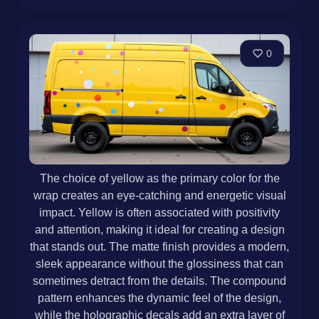
0
The choice of yellow as the primary color for the
wrap creates an eye-catching and energetic visual
impact. Yellow is often associated with positivity
and attention, making it ideal for creating a design
that stands out. The matte finish provides a modern,
sleek appearance without the glossiness that can
sometimes detract from the details. The compound
pattern enhances the dynamic feel of the design,
while the holographic decals add an extra layer of