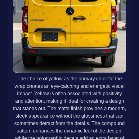
The choice of yellow as the primary color for the
wrap creates an eye-catching and energetic visual
impact. Yellow is often associated with positivity
and attention, making it ideal for creating a design
that stands out. The matte finish provides a modern,
sleek appearance without the glossiness that can
sometimes detract from the details. The compound
pattern enhances the dynamic feel of the design,
while the holographic decals add an extra layer of