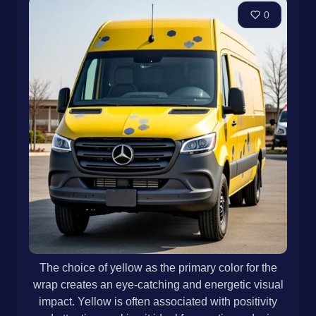
0
The choice of yellow as the primary color for the
wrap creates an eye-catching and energetic visual
impact. Yellow is often associated with positivity