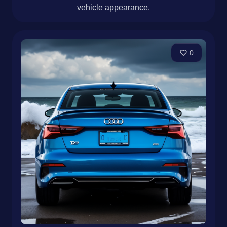
vehicle appearance.
0