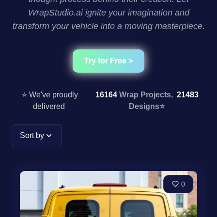
WrapStudio.ai ignite your imagination and
transform your vehicle into a moving masterpiece.
Try for Free >
⭐ We've proudly
16164
Wrap Projects,
21483
delivered
Designs
⭐
Sort by
0