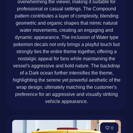
overwhelming the viewer, making it suitable for
professional or casual settings. The Compound
pattern contributes a layer of complexity, blending
geometric and organic shapes that mimic natural
water movements, creating an engaging and
dynamic appearance. The inclusion of Water type
pokemon decals not only brings a playful touch but
strongly ties the entire theme together, offering a
nostalgic appeal for fans while maintaining the
vessel's aggressive and bold nature. The backdrop
of a Dark ocean further intensifies the theme,
highlighting the serene yet powerful aesthetic of the
wrap design, ultimately matching the customer's
preference for an aggressive and visually striking
vehicle appearance.
0