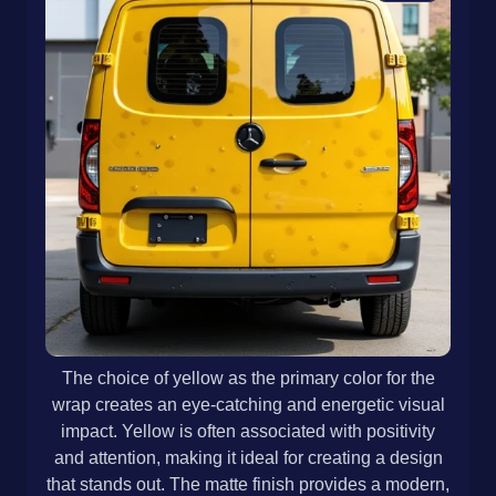
The choice of yellow as the primary color for the
wrap creates an eye-catching and energetic visual
impact. Yellow is often associated with positivity
and attention, making it ideal for creating a design
that stands out. The matte finish provides a modern,