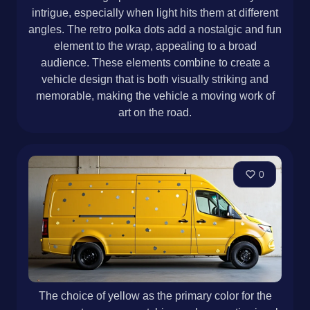
intrigue, especially when light hits them at different
angles. The retro polka dots add a nostalgic and fun
element to the wrap, appealing to a broad
audience. These elements combine to create a
vehicle design that is both visually striking and
memorable, making the vehicle a moving work of
art on the road.
0
The choice of yellow as the primary color for the