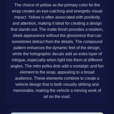
The choice of yellow as the primary color for the
wrap creates an eye-catching and energetic visual
impact. Yellow is often associated with positivity
and attention, making it ideal for creating a design
that stands out. The matte finish provides a modern,
sleek appearance without the glossiness that can
sometimes detract from the details. The compound
pattern enhances the dynamic feel of the design,
while the holographic decals add an extra layer of
intrigue, especially when light hits them at different
angles. The retro polka dots add a nostalgic and fun
element to the wrap, appealing to a broad
audience. These elements combine to create a
vehicle design that is both visually striking and
memorable, making the vehicle a moving work of
art on the road.