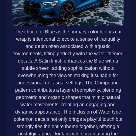
The choice of Blue as the primary color for this car
wrap is intentional to evoke a sense of tranquility
and depth often associated with aquatic
environments, fitting perfectly with the water-themed
decals. A Satin finish enhances the Blue with a
subtle sheen, adding sophistication without
overwhelming the viewer, making it suitable for
professional or casual settings. The Compound
pattern contributes a layer of complexity, blending
geometric and organic shapes that mimic natural
water movements, creating an engaging and
dynamic appearance. The inclusion of Water type
pokemon decals not only brings a playful touch but
strongly ties the entire theme together, offering a
nostalgic appeal for fans while maintaining the