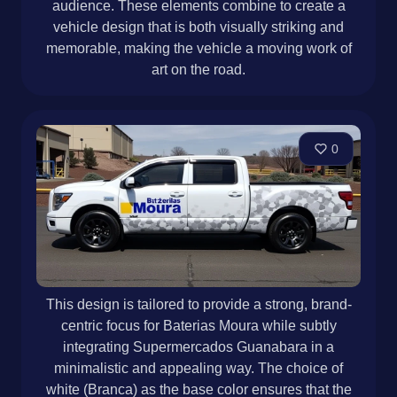
audience. These elements combine to create a
vehicle design that is both visually striking and
memorable, making the vehicle a moving work of
art on the road.
0
This design is tailored to provide a strong, brand-
centric focus for Baterias Moura while subtly
integrating Supermercados Guanabara in a
minimalistic and appealing way. The choice of
white (Branca) as the base color ensures that the