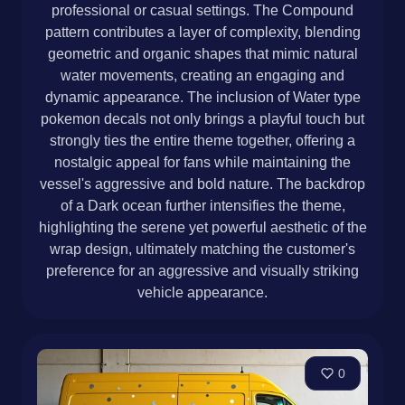
professional or casual settings. The Compound
pattern contributes a layer of complexity, blending
geometric and organic shapes that mimic natural
water movements, creating an engaging and
dynamic appearance. The inclusion of Water type
pokemon decals not only brings a playful touch but
strongly ties the entire theme together, offering a
nostalgic appeal for fans while maintaining the
vessel's aggressive and bold nature. The backdrop
of a Dark ocean further intensifies the theme,
highlighting the serene yet powerful aesthetic of the
wrap design, ultimately matching the customer's
preference for an aggressive and visually striking
vehicle appearance.
0