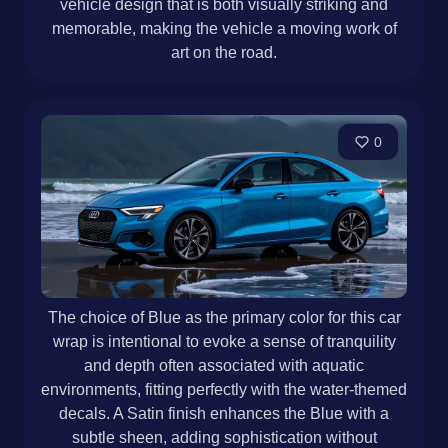
vehicle design that is both visually striking and
memorable, making the vehicle a moving work of
art on the road.
0
The choice of Blue as the primary color for this car
wrap is intentional to evoke a sense of tranquility
and depth often associated with aquatic
environments, fitting perfectly with the water-themed
decals. A Satin finish enhances the Blue with a
subtle sheen, adding sophistication without