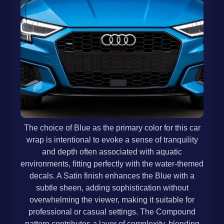
The choice of Blue as the primary color for this car
wrap is intentional to evoke a sense of tranquility
and depth often associated with aquatic
environments, fitting perfectly with the water-themed
decals. A Satin finish enhances the Blue with a
subtle sheen, adding sophistication without
overwhelming the viewer, making it suitable for
professional or casual settings. The Compound
pattern contributes a layer of complexity, blending