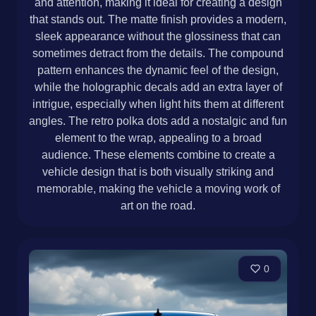
and attention, making it ideal for creating a design
that stands out. The matte finish provides a modern,
sleek appearance without the glossiness that can
sometimes detract from the details. The compound
pattern enhances the dynamic feel of the design,
while the holographic decals add an extra layer of
intrigue, especially when light hits them at different
angles. The retro polka dots add a nostalgic and fun
element to the wrap, appealing to a broad
audience. These elements combine to create a
vehicle design that is both visually striking and
memorable, making the vehicle a moving work of
art on the road.
0