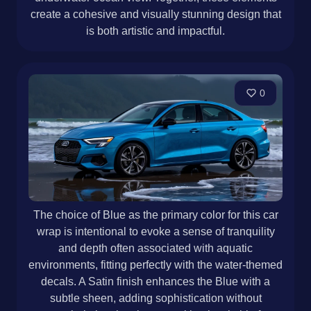
create a cohesive and visually stunning design that
is both artistic and impactful.
0
The choice of Blue as the primary color for this car
wrap is intentional to evoke a sense of tranquility
and depth often associated with aquatic
environments, fitting perfectly with the water-themed
decals. A Satin finish enhances the Blue with a
subtle sheen, adding sophistication without