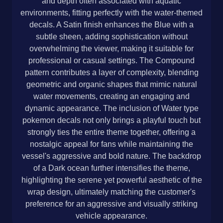
and depth often associated with aquatic
environments, fitting perfectly with the water-themed
decals. A Satin finish enhances the Blue with a
subtle sheen, adding sophistication without
overwhelming the viewer, making it suitable for
professional or casual settings. The Compound
pattern contributes a layer of complexity, blending
geometric and organic shapes that mimic natural
water movements, creating an engaging and
dynamic appearance. The inclusion of Water type
pokemon decals not only brings a playful touch but
strongly ties the entire theme together, offering a
nostalgic appeal for fans while maintaining the
vessel's aggressive and bold nature. The backdrop
of a Dark ocean further intensifies the theme,
highlighting the serene yet powerful aesthetic of the
wrap design, ultimately matching the customer's
preference for an aggressive and visually striking
vehicle appearance.