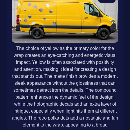
The choice of yellow as the primary color for the
wrap creates an eye-catching and energetic visual
impact. Yellow is often associated with positivity
and attention, making it ideal for creating a design
that stands out. The matte finish provides a modern,
sleek appearance without the glossiness that can
sometimes detract from the details. The compound
pattern enhances the dynamic feel of the design,
while the holographic decals add an extra layer of
intrigue, especially when light hits them at different
angles. The retro polka dots add a nostalgic and fun
element to the wrap, appealing to a broad