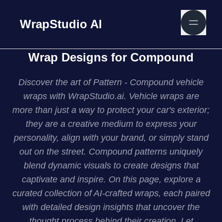
WrapStudio AI
Wrap Designs for Compound
Discover the art of Pattern - Compound vehicle
wraps with WrapStudio.ai. Vehicle wraps are
more than just a way to protect your car's exterior;
they are a creative medium to express your
personality, align with your brand, or simply stand
out on the street. Compound patterns uniquely
blend dynamic visuals to create designs that
captivate and inspire. On this page, explore a
curated collection of AI-crafted wraps, each paired
with detailed design insights that uncover the
thought process behind their creation. Let